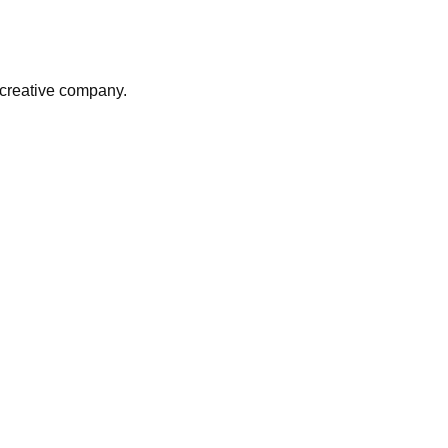
r creative company.