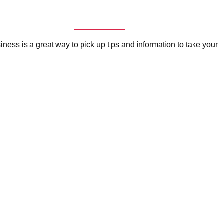
siness is a great way to pick up tips and information to take you