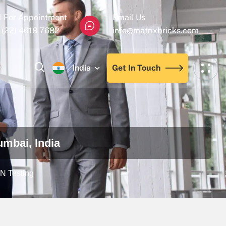
l For Appointment
Email Us
 (22) 4618 7682
info@matrixbricks.com
India
Get In Touch
umbai, India
EN Testing