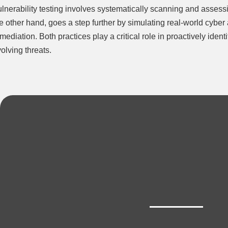
lnerability testing involves systematically scanning and assessi
e other hand, goes a step further by simulating real-world cyber at
mediation. Both practices play a critical role in proactively ide
olving threats.