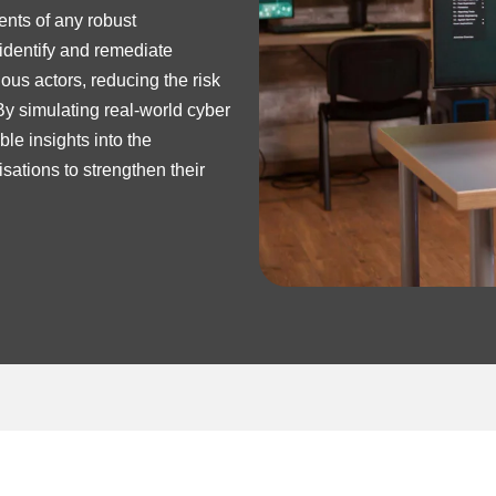
ents of any robust
 identify and remediate
ous actors, reducing the risk
By simulating real-world cyber
le insights into the
sations to strengthen their