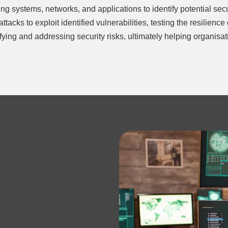
ng systems, networks, and applications to identify potential secu
tacks to exploit identified vulnerabilities, testing the resilienc
ntifying and addressing security risks, ultimately helping organis