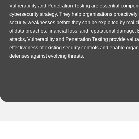
Vulnerability and Penetration Testing are essential compon
cybersecurity strategy. They help organisations proactively
security weaknesses before they can be exploited by malici
of data breaches, financial loss, and reputational damage. 
attacks, Vulnerability and Penetration Testing provide valuab
effectiveness of existing security controls and enable organi
defenses against evolving threats.