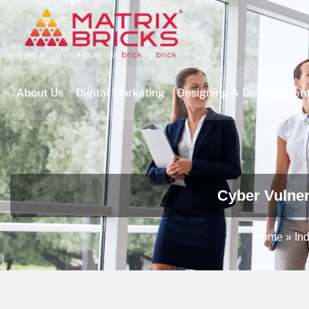
About Us
Digital Marketing
Designing & Developmen
Cyber Vulner
Home
»
Ind