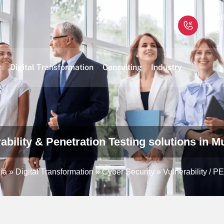
Cal
+91
t
Digital Transformation
Consulting
Industry
ability & Penetration Testing solutions in M
ia
»
Digital Transformation
»
Cyber Security
»
Vulnerability / P