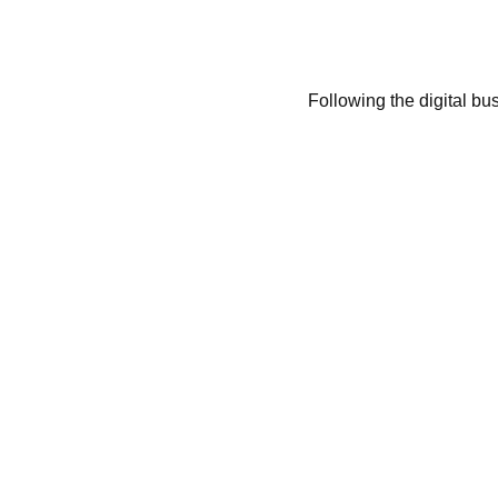
Following the digital bu