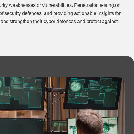
rity weaknesses or vulnerabilities. Penetration testing,on
e of security defences, and providing actionable insights for
ations strengthen their cyber defences and protect against