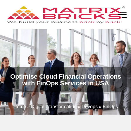
Optimise Cloud Financial Operations
with FinOps Services in USA
Home
»
Digital Transformation
»
Devops
»
FinOps