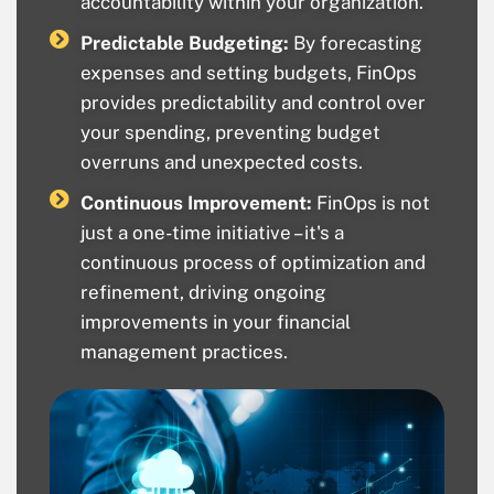
accountability within your organization.
Predictable Budgeting:
By forecasting
expenses and setting budgets, FinOps
provides predictability and control over
your spending, preventing budget
overruns and unexpected costs.
Continuous Improvement:
FinOps is not
just a one-time initiative – it's a
continuous process of optimization and
refinement, driving ongoing
improvements in your financial
management practices.