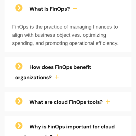
What is FinOps?
FinOps is the practice of managing finances to
align with business objectives, optimizing
spending, and promoting operational efficiency.
How does FinOps benefit
organizations?
What are cloud FinOps tools?
Why is FinOps important for cloud