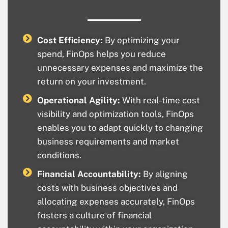
Cost Efficiency:
By optimizing your
spend, FinOps helps you reduce
unnecessary expenses and maximize the
return on your investment.
Operational Agility:
With real-time cost
visibility and optimization tools, FinOps
enables you to adapt quickly to changing
business requirements and market
conditions.
Financial Accountability:
By aligning
costs with business objectives and
allocating expenses accurately, FinOps
fosters a culture of financial