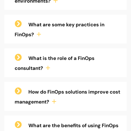
environments?
What are some key practices in
FinOps?
What is the role of a FinOps
consultant?
How do FinOps solutions improve cost
management?
What are the benefits of using FinOps