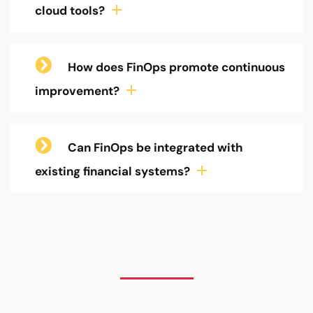
cloud tools?
How does FinOps promote continuous
improvement?
Can FinOps be integrated with
existing financial systems?