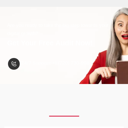
Are you ready to take the big step towards your
digital growth?
Get Your Free Audit Now!
24/7 Support: +1 (720) 730-9987