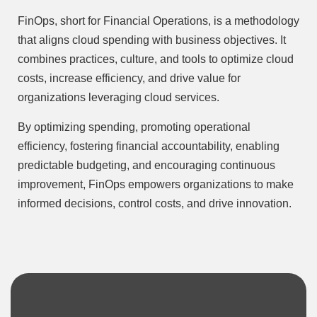
FinOps, short for Financial Operations, is a methodology
that aligns cloud spending with business objectives. It
combines practices, culture, and tools to optimize cloud
costs, increase efficiency, and drive value for
organizations leveraging cloud services.
By optimizing spending, promoting operational
efficiency, fostering financial accountability, enabling
predictable budgeting, and encouraging continuous
improvement, FinOps empowers organizations to make
informed decisions, control costs, and drive innovation.