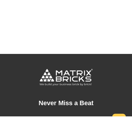
Never Miss a Beat