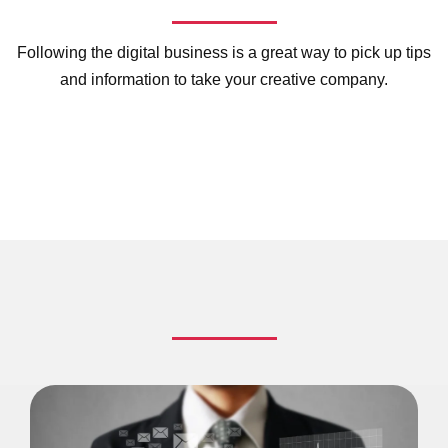
Following the digital business is a great way to pick up tips
and information to take your creative company.