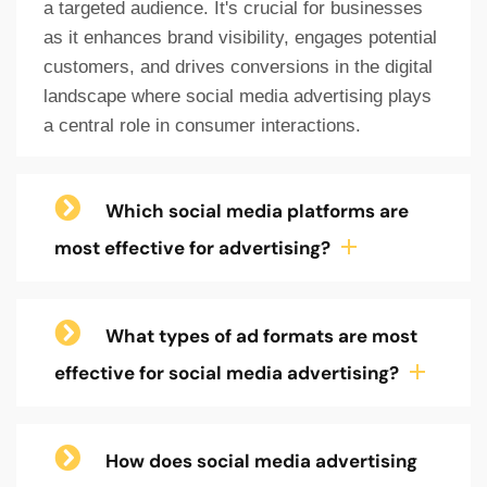
a targeted audience. It's crucial for businesses
as it enhances brand visibility, engages potential
customers, and drives conversions in the digital
landscape where social media advertising plays
a central role in consumer interactions.
Which social media platforms are
most effective for advertising?
What types of ad formats are most
effective for social media advertising?
How does social media advertising