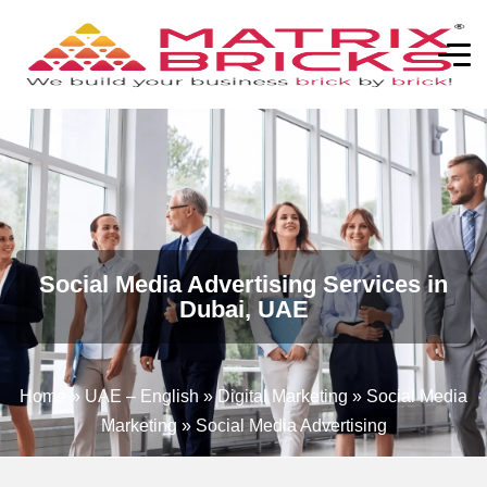
Social Media Advertising Services in
Dubai, UAE
Home
»
UAE – English
»
Digital Marketing
»
Social Media
Marketing
»
Social Media Advertising