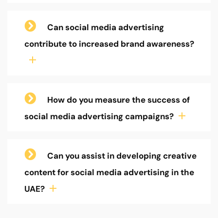
Can social media advertising
contribute to increased brand awareness?
How do you measure the success of
social media advertising campaigns?
Can you assist in developing creative
content for social media advertising in the
UAE?