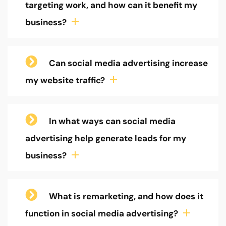
targeting work, and how can it benefit my
business?
Can social media advertising increase
my website traffic?
In what ways can social media
advertising help generate leads for my
business?
What is remarketing, and how does it
function in social media advertising?