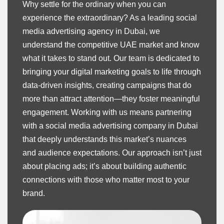
Why settle for the ordinary when you can
experience the extraordinary? As a leading social
media advertising agency in Dubai, we
understand the competitive UAE market and know
what it takes to stand out. Our team is dedicated to
bringing your digital marketing goals to life through
data-driven insights, creating campaigns that do
more than attract attention—they foster meaningful
engagement. Working with us means partnering
with a social media advertising company in Dubai
that deeply understands this market’s nuances
and audience expectations. Our approach isn’t just
about placing ads; it’s about building authentic
connections with those who matter most to your
brand.