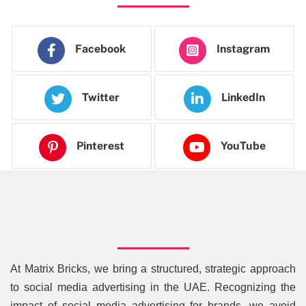
Facebook
Instagram
Twitter
LinkedIn
Pinterest
YouTube
At Matrix Bricks, we bring a structured, strategic approach
to social media advertising in the UAE. Recognizing the
impact of social media advertising for brands, we avoid