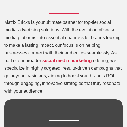
Matrix Bricks is your ultimate partner for top-tier social
media advertising solutions. With the evolution of social
media platforms into essential channels for brands looking
to make a lasting impact, our focus is on helping
businesses connect with their audiences seamlessly. As
part of our broader
social media marketing
offering, we
specialize in highly targeted, results-driven campaigns that
go beyond basic ads, aiming to boost your brand’s ROI
through engaging, innovative strategies that truly resonate
with your audience.