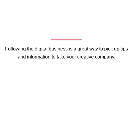
Following the digital business is a great way to pick up tips
and information to take your creative company.