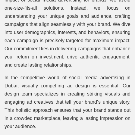
one-size-fits-all solutions. Instead, we focus on
understanding your unique goals and audience, crafting
campaigns that align seamlessly with your brand. We dive
into user demographics, interests, and behaviors, ensuring
each campaign is precisely targeted for maximum impact.
Our commitment lies in delivering campaigns that enhance
your return on investment, drive authentic engagement,
and create lasting relationships.
In the competitive world of social media advertising in
Dubai, visually compelling ad design is essential. Our
design team specializes in creating striking visuals and
engaging ad creatives that tell your brand’s unique story.
This holistic approach ensures that your brand stands out
in a crowded marketplace, leaving a lasting impression on
your audience.