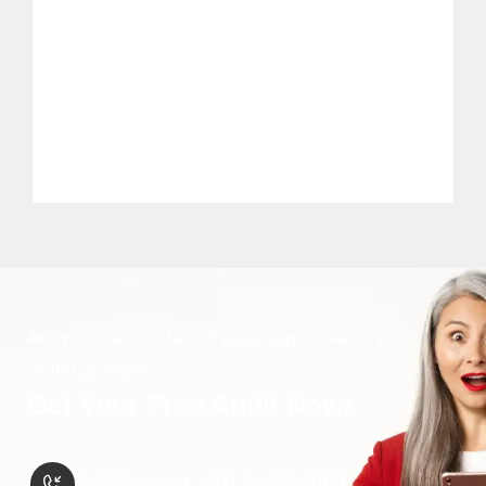
Are you ready to take the big step towards your
digital growth?
Get Your Free Audit Now!
24/7 Support: ‪+971 54 465 0160‬