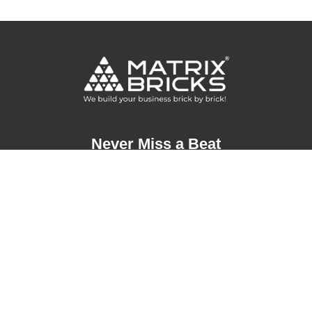
Never Miss a Beat
Address
London, United Kingdom
+44 20 3290 9666