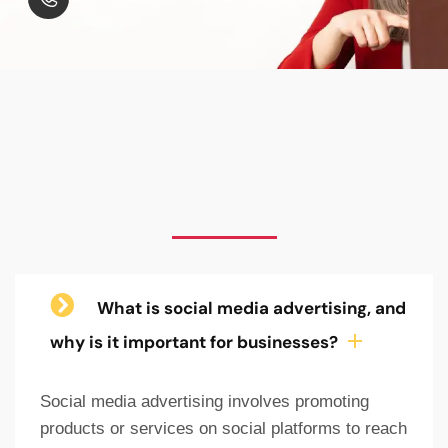
What is social media advertising, and
why is it important for businesses?
Social media advertising involves promoting
products or services on social platforms to reach