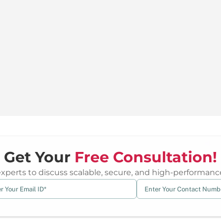
Get Your
Free Consultation!
erts to discuss scalable, secure, and high-performance