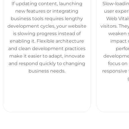
If updating content, launching
Slow-loadin
new features or integrating
user exper
business tools requires lengthy
Web Vitals
development cycles, your website
visitors. T
is slowing progress instead of
weaken se
enabling it. Flexible architecture
impact 
and clean development practices
perfo
make it easier to adapt, innovate
developmen
and respond quickly to changing
focus on 
business needs.
responsive 