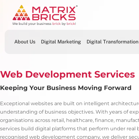
About Us
Digital Marketing
Digital Transformation
Web Development Services
Keeping Your Business Moving Forward
Exceptional websites are built on intelligent architecture
understanding of business objectives. With years of exp
organisations across retail, healthcare, finance, manufa
services build digital platforms that perform under real
recognised web development company, we deliver secure