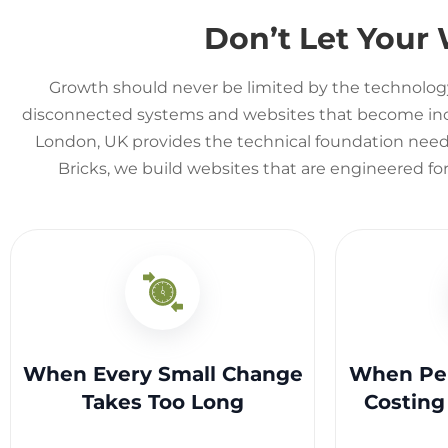
Don’t Let Your
Growth should never be limited by the technolog
disconnected systems and websites that become incre
London, UK provides the technical foundation neede
Bricks, we build websites that are engineered fo
When Every Small Change
When Per
Takes Too Long
Costing