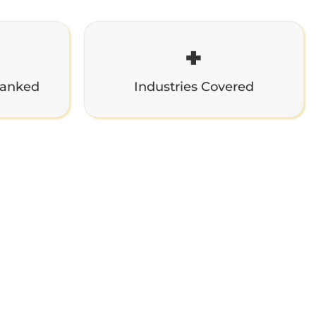
+
Ranked
Industries Covered