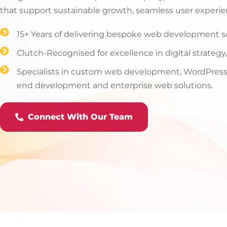
that support sustainable growth, seamless user experie
15+ Years of delivering bespoke web development sol
Clutch-Recognised for excellence in digital strateg
Specialists in custom web development, WordPress,
end development and enterprise web solutions.
Connect With Our Team