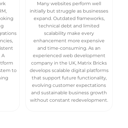
ork
Many websites perform well
RM,
initially but struggle as businesses
ooking
expand. Outdated frameworks,
ng
technical debt and limited
grations
scalability make every
ncies,
enhancement more expensive
istent
and time-consuming. As an
 A
experienced web development
atform
company in the UK, Matrix Bricks
stem to
develops scalable digital platforms
ning
that support future functionality,
evolving customer expectations
and sustainable business growth
without constant redevelopment.