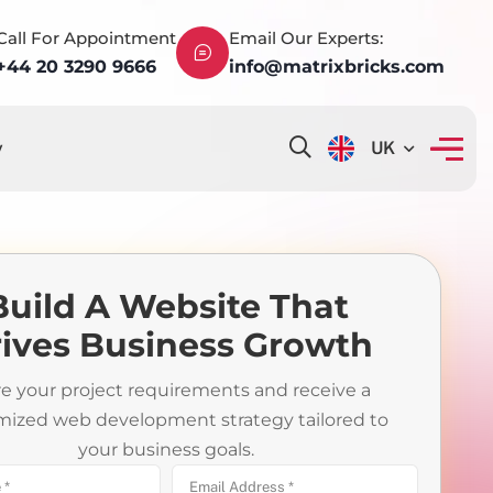
Call For Appointment
Email Our Experts:
+44 20 3290 9666
info@matrixbricks.com
y
UK
Build A Website That
ives Business Growth
e your project requirements and receive a
mized web development strategy tailored to
your business goals.