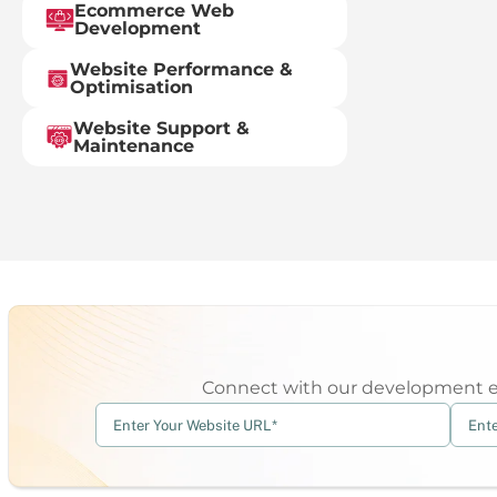
Ecommerce Web
Development
Website Performance &
Optimisation
Website Support &
Maintenance
Connect with our development exp