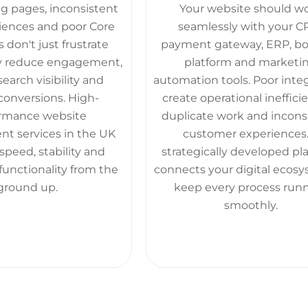
g pages, inconsistent
Your website should w
iences and poor Core
seamlessly with your C
 don't just frustrate
payment gateway, ERP, b
hey reduce engagement,
platform and marketi
arch visibility and
automation tools. Poor inte
conversions. High-
create operational inefficie
rmance website
duplicate work and incons
t services in the UK
customer experiences.
speed, stability and
strategically developed pl
functionality from the
connects your digital ecosy
ground up.
keep every process run
smoothly.