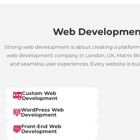
Web Development
Strong web development is about creating a platform 
web development company in London, UK, Matrix Brick
and seamless user experiences. Every website is bu
Custom Web
Development
WordPress Web
Development
Front-End Web
Development