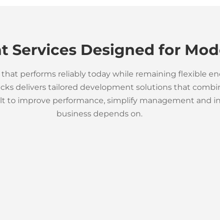
 Services Designed for Mod
that performs reliably today while remaining flexible e
s delivers tailored development solutions that combine
ilt to improve performance, simplify management and int
business depends on.