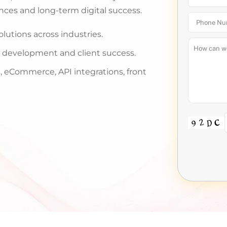
nces and long-term digital success.
utions across industries.
y, development and client success.
 eCommerce, API integrations, front