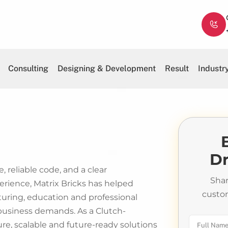
Consulting
Designing & Development
Result
Industr
Dr
, reliable code, and a clear
Shar
erience, Matrix Bricks has helped
custo
cturing, education and professional
 business demands. As a Clutch-
, scalable and future-ready solutions