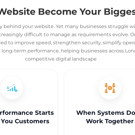
 Website Become Your Bigges
y behind your website. Yet many businesses struggle wi
asingly difficult to manage as requirements evolve. Ou
d to improve speed, strengthen security, simplify opera
r long-term performance, helping businesses across Lond
competitive digital landscape
formance Starts
When Systems Do
 You Customers
Work Together