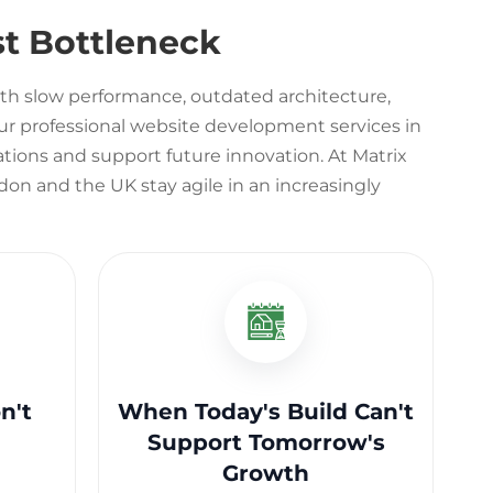
t Bottleneck
th slow performance, outdated architecture,
r professional website development services in
tions and support future innovation. At Matrix
on and the UK stay agile in an increasingly
n't
When Today's Build Can't
Support Tomorrow's
Growth