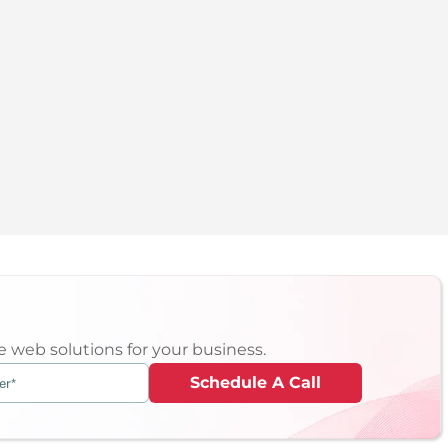
 web solutions for your business.
Schedule A Call