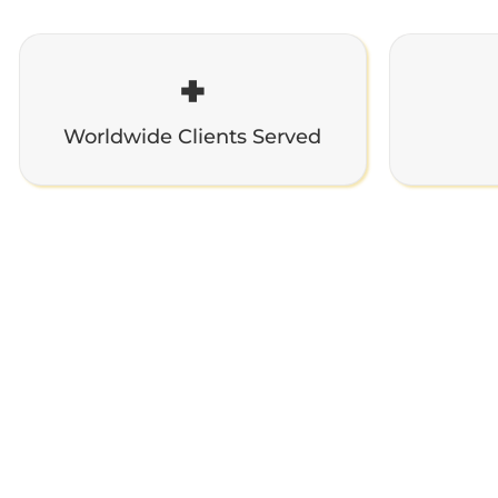
+
Worldwide Clients Served