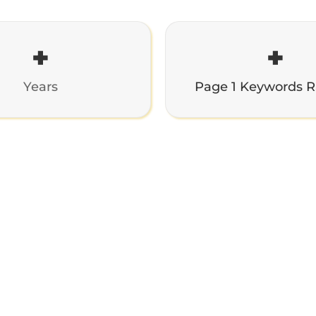
+
+
Years
Page 1 Keywords 