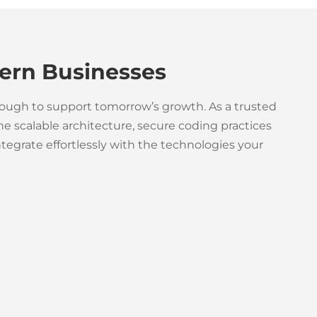
ern Businesses
nough to support tomorrow’s growth. As a trusted
 scalable architecture, secure coding practices
egrate effortlessly with the technologies your