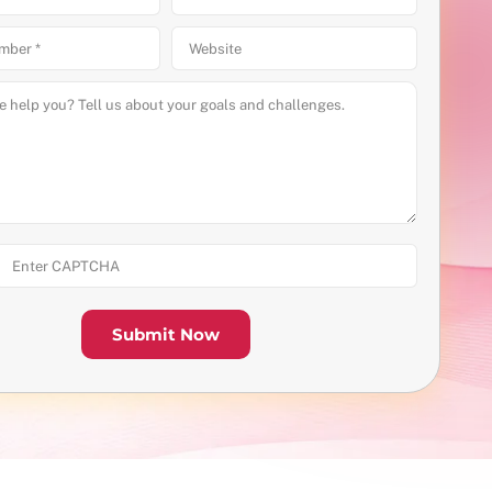
Submit Now