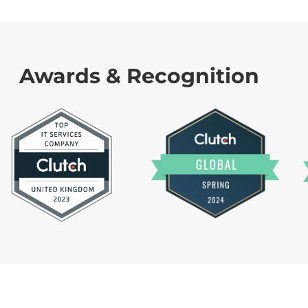
Awards & Recognition