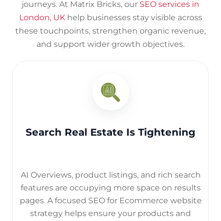
journeys.
At Matrix Bricks, our
SEO services in
London, UK
help businesses stay visible across
these touchpoints, strengthen organic revenue,
and support wider growth objectives.
Search Real Estate Is Tightening
AI Overviews, product listings, and rich search
features are occupying more space on results
pages. A focused SEO for Ecommerce website
strategy helps ensure your products and