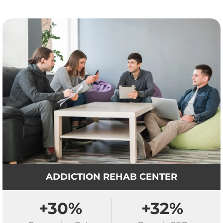
ADDICTION REHAB CENTER
+30%
+32%