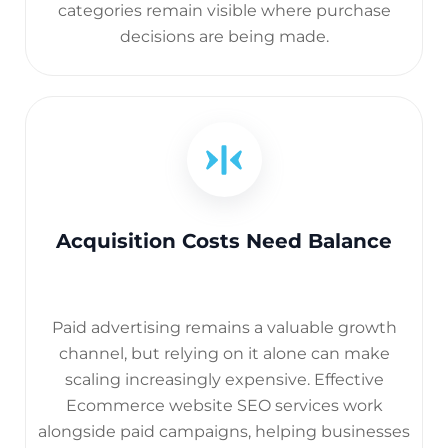
categories remain visible where purchase
decisions are being made.
Acquisition Costs Need Balance
Paid advertising remains a valuable growth
channel, but relying on it alone can make
scaling increasingly expensive. Effective
Ecommerce website SEO services work
alongside paid campaigns, helping businesses