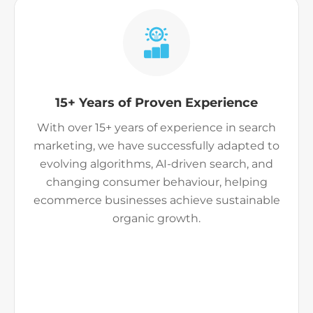
15+ Years of Proven Experience
With over 15+ years of experience in search
marketing, we have successfully adapted to
evolving algorithms, AI-driven search, and
changing consumer behaviour, helping
ecommerce businesses achieve sustainable
organic growth.