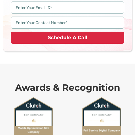
Schedule A Call
Awards & Recognition