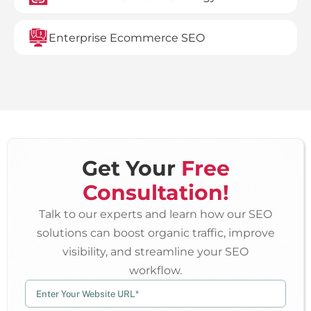
Enterprise Ecommerce SEO
Get Your
Free
Consultation!
Talk to our experts and learn how our SEO
solutions can boost organic traffic, improve
visibility, and streamline your SEO
workflow.