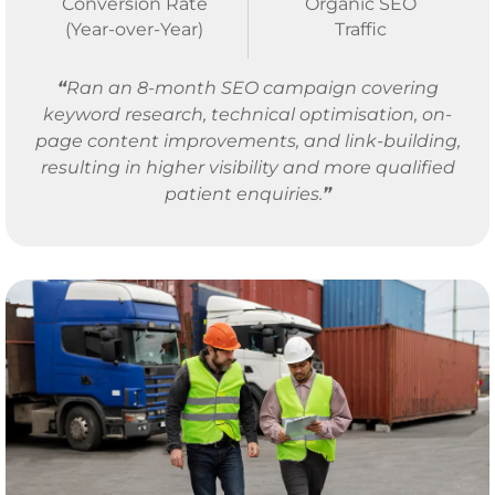
Conversion Rate
Organic SEO
(Year-over-Year)
Traffic
“
Ran an 8-month SEO campaign covering
keyword research, technical optimisation, on-
page content improvements, and link-building,
resulting in higher visibility and more qualified
patient enquiries.
”