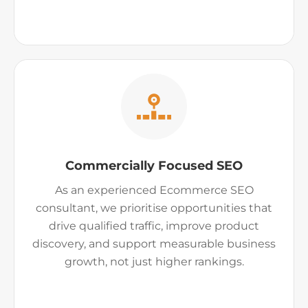
Commercially Focused SEO
As an experienced Ecommerce SEO
consultant, we prioritise opportunities that
drive qualified traffic, improve product
discovery, and support measurable business
growth, not just higher rankings.