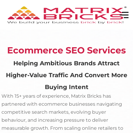
Ecommerce SEO Services
Helping Ambitious Brands Attract
Higher-Value Traffic And Convert More
Buying Intent
With 15+ years of experience, Matrix Bricks has
partnered with ecommerce businesses navigating
competitive search markets, evolving buyer
behaviour, and increasing pressure to deliver
measurable growth. From scaling online retailers to