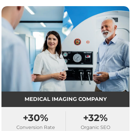
MEDICAL IMAGING COMPANY
+30%
+32%
Conversion Rate
Organic SEO