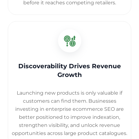
before it reaches competing retailers.
Discoverability Drives Revenue
Growth
Launching new products is only valuable if
customers can find them. Businesses
investing in enterprise ecommerce SEO are
better positioned to improve indexation,
strengthen visibility, and unlock revenue
opportunities across large product catalogues.