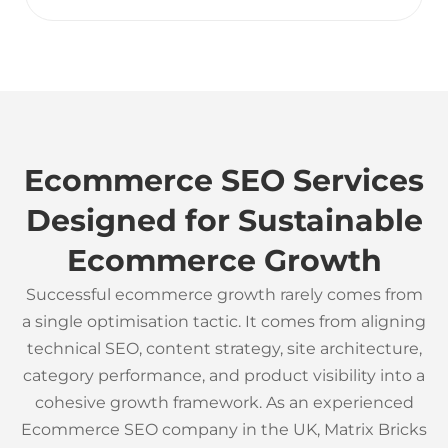
Ecommerce SEO Services
Designed for Sustainable
Ecommerce Growth
Successful ecommerce growth rarely comes from
a single optimisation tactic. It comes from aligning
technical SEO, content strategy, site architecture,
category performance, and product visibility into a
cohesive growth framework. As an experienced
Ecommerce SEO company in the UK, Matrix Bricks