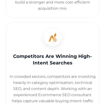
build a stronger and more cost-efficient
acquisition mix.
Competitors Are Winning High-
Intent Searches
In crowded sectors, competitors are investing
heavily in category optimisation, technical
SEO, and content depth. Working with an
experienced Ecommerce SEO consultant
helps capture valuable buying-intent traffic