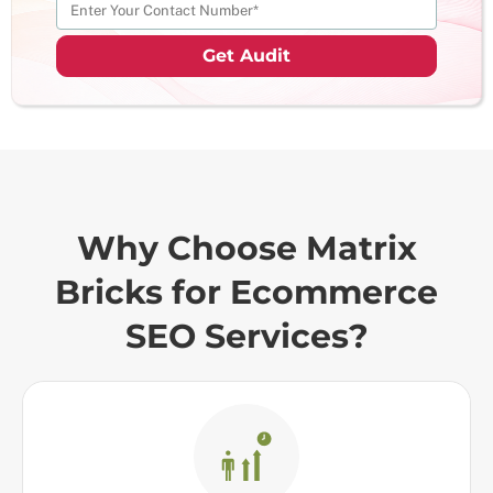
Why Choose Matrix
Bricks for Ecommerce
SEO Services?