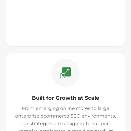
Built for Growth at Scale
From emerging online stores to large
enterprise ecommerce SEO environments,
our strategies are designed to support