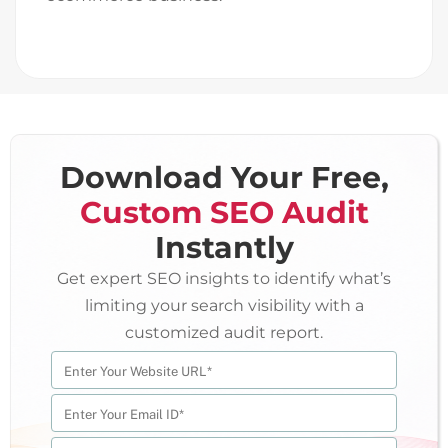
Download Your Free,
Custom SEO Audit
Instantly
Get expert SEO insights to identify what’s
limiting your search visibility with a
customized audit report.