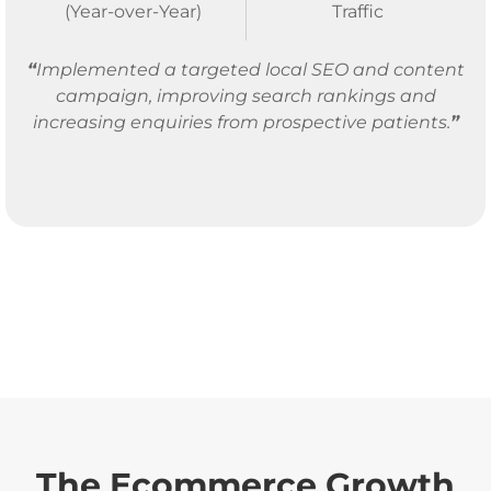
(Year-over-Year)
Traffic
“
Implemented a targeted local SEO and content
campaign, improving search rankings and
increasing enquiries from prospective patients.
”
The Ecommerce Growth