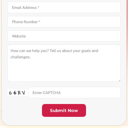
Submit Now