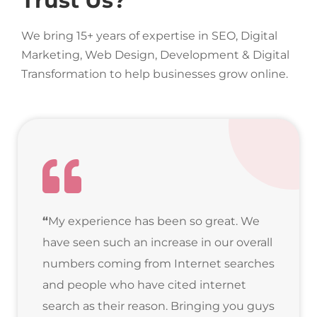
Trust Us?
We bring 15+ years of expertise in SEO, Digital
Marketing, Web Design, Development & Digital
Transformation to help businesses grow online.
“
My experience has been so great. We
have seen such an increase in our overall
numbers coming from Internet searches
and people who have cited internet
search as their reason. Bringing you guys