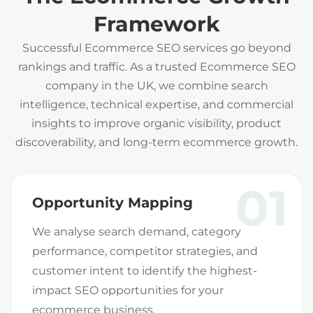
Framework
Successful Ecommerce SEO services go beyond
rankings and traffic. As a trusted Ecommerce SEO
company in the UK, we combine search
intelligence, technical expertise, and commercial
insights to improve organic visibility, product
discoverability, and long-term ecommerce growth.
01
Opportunity Mapping
We analyse search demand, category
performance, competitor strategies, and
customer intent to identify the highest-
impact SEO opportunities for your
ecommerce business.