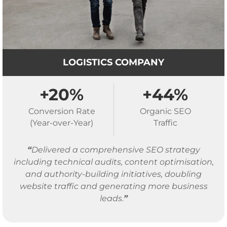
LOGISTICS COMPANY
+20%
+44%
Conversion Rate
Organic SEO
(Year-over-Year)
Traffic
“
Delivered a comprehensive SEO strategy
including technical audits, content optimisation,
and authority-building initiatives, doubling
website traffic and generating more business
leads.
”