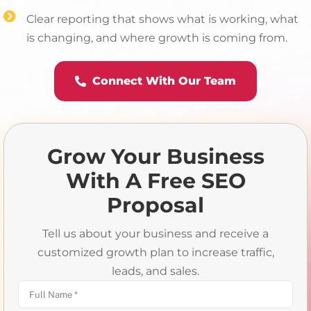
Clear reporting that shows what is working, what
is changing, and where growth is coming from.
Connect With Our Team
Grow Your Business
With A Free SEO
Proposal
Tell us about your business and receive a
customized growth plan to increase traffic,
leads, and sales.