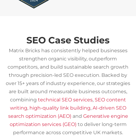
SEO Case Studies
Matrix Bricks has consistently helped businesses
strengthen organic visibility, outperform
competitors, and build sustainable search growth
through precision-led SEO execution. Backed by
over 15+ years of industry experience, our strategies
are built around measurable business outcomes,
combining
technical SEO services
,
SEO content
writing
,
high-quality link building
,
AI-driven SEO
search optimization (AEO)
and
Generative engine
optimization services (GEO)
to deliver long-term
performance across competitive UK markets.