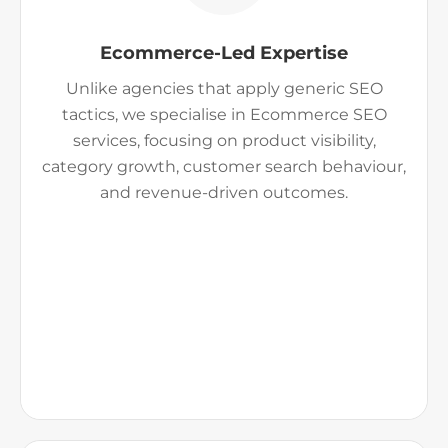
Ecommerce-Led Expertise
Unlike agencies that apply generic SEO
tactics, we specialise in Ecommerce SEO
services, focusing on product visibility,
category growth, customer search behaviour,
and revenue-driven outcomes.