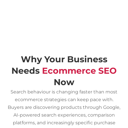
Why Your Business
Needs
Ecommerce SEO
Now
Search behaviour is changing faster than most
ecommerce strategies can keep pace with.
Buyers are discovering products through Google,
AI-powered search experiences, comparison
platforms, and increasingly specific purchase