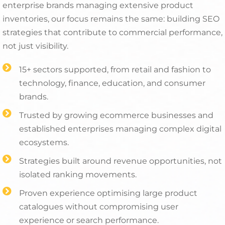
enterprise brands managing extensive product
inventories, our focus remains the same: building SEO
strategies that contribute to commercial performance,
not just visibility.
15+ sectors supported, from retail and fashion to
technology, finance, education, and consumer
brands.
Trusted by growing ecommerce businesses and
established enterprises managing complex digital
ecosystems.
Strategies built around revenue opportunities, not
isolated ranking movements.
Proven experience optimising large product
catalogues without compromising user
experience or search performance.