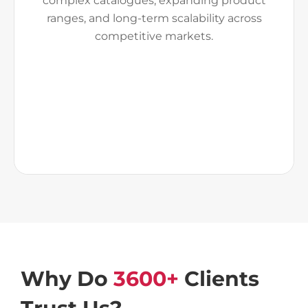
complex catalogues, expanding product
ranges, and long-term scalability across
competitive markets.
Why Do
3600+
Clients