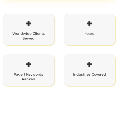
+
+
Worldwide Clients
Years
Served
+
+
Page 1 Keywords
Industries Covered
Ranked