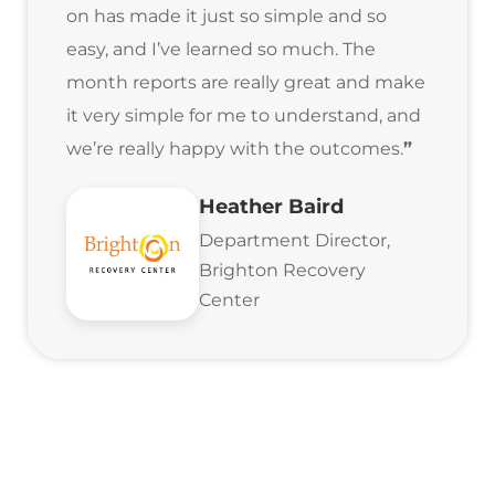
on has made it just so simple and so
easy, and I’ve learned so much. The
month reports are really great and make
it very simple for me to understand, and
we’re really happy with the outcomes.
”
Heather Baird
Department Director,
Brighton Recovery
Center