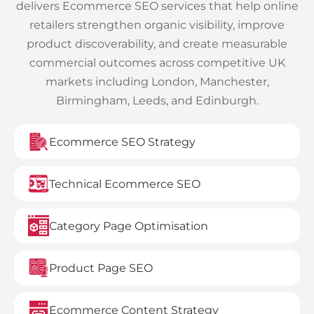
delivers Ecommerce SEO services that help online
retailers strengthen organic visibility, improve
product discoverability, and create measurable
commercial outcomes across competitive UK
markets including London, Manchester,
Birmingham, Leeds, and Edinburgh.
Ecommerce SEO Strategy
Technical Ecommerce SEO
Category Page Optimisation
Product Page SEO
Ecommerce Content Strategy