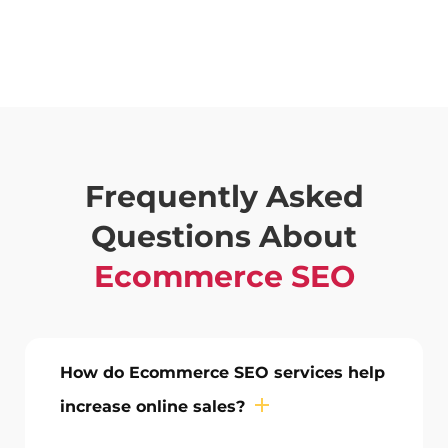
Frequently Asked
Questions About
Ecommerce SEO
How do Ecommerce SEO services help
increase online sales?