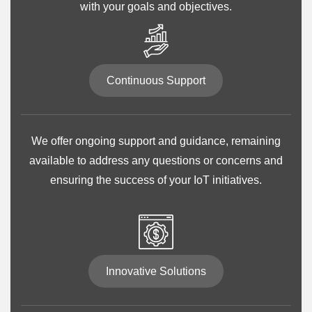
with your goals and objectives.
Continuous Support
We offer ongoing support and guidance, remaining
available to address any questions or concerns and
ensuring the success of your IoT initiatives.
Innovative Solutions