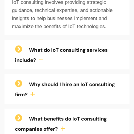
IoT consulting involves providing strategic
guidance, technical expertise, and actionable
insights to help businesses implement and
maximize the benefits of IoT technologies.
What do IoT consulting services
include?
Why should I hire an IoT consulting
firm?
What benefits do IoT consulting
companies offer?