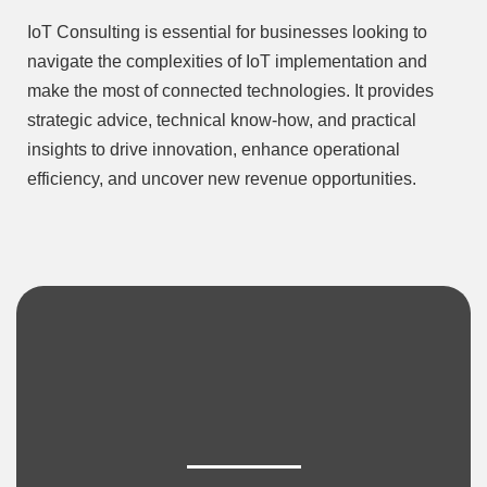
IoT Consulting is essential for businesses looking to
navigate the complexities of IoT implementation and
make the most of connected technologies. It provides
strategic advice, technical know-how, and practical
insights to drive innovation, enhance operational
efficiency, and uncover new revenue opportunities.