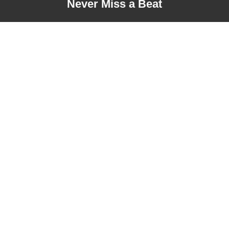
Never Miss a Beat
Address
London, United Kingdom
+44 20 3290 9666
Our Services
Our Links
Digital Marketing
Customer Support
Designing & Development
Privacy Policy