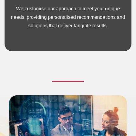
We customise our approach to meet your unique
needs, providing personalised recommendations and
solutions that deliver tangible results.