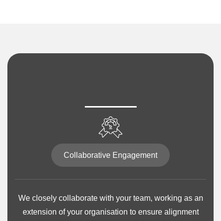
Collaborative Engagement
We closely collaborate with your team, working as an
extension of your organisation to ensure alignment