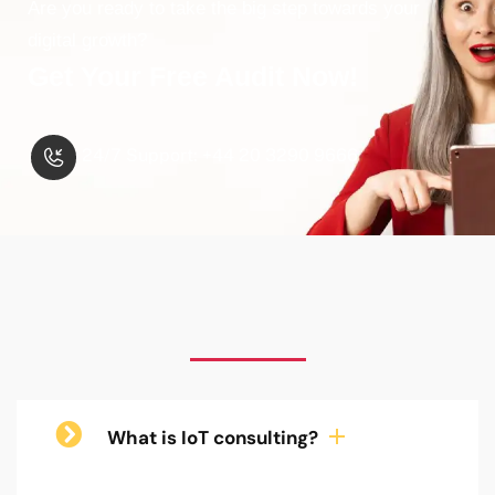
Are you ready to take the big step towards your
digital growth?
Get Your Free Audit Now!
24/7 Support: +44 20 3290 9666
What is IoT consulting?