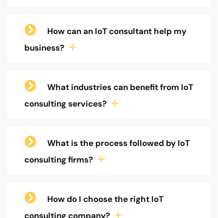
How can an IoT consultant help my
business?
What industries can benefit from IoT
consulting services?
What is the process followed by IoT
consulting firms?
How do I choose the right IoT
consulting company?