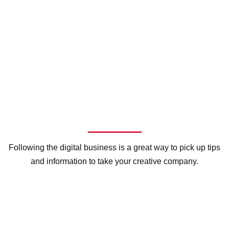
Following the digital business is a great way to pick up tips
and information to take your creative company.