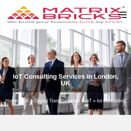
IoT Consulting Services in London,
UK
Home
»
UK
»
Digital Transformation
»
IoT
»
Iot-Consulting