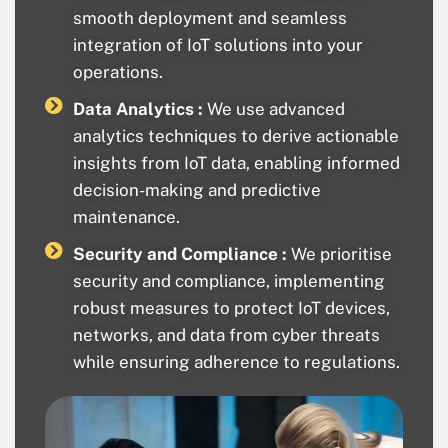
smooth deployment and seamless
integration of IoT solutions into your
operations.
Data Analytics :
We use advanced
analytics techniques to derive actionable
insights from IoT data, enabling informed
decision-making and predictive
maintenance.
Security and Compliance :
We prioritise
security and compliance, implementing
robust measures to protect IoT devices,
networks, and data from cyber threats
while ensuring adherence to regulations.