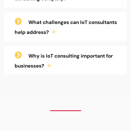
What challenges can IoT consultants
help address?
Why is IoT consulting important for
businesses?