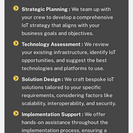
Strategic Planning :
We team up with
your crew to develop a comprehensive
IoT strategy that aligns with your
business goals and objectives.
Technology Assessment :
We review
your existing infrastructure, identify IoT
opportunities, and suggest the best
technologies and platforms to use.
Solution Design :
We craft bespoke IoT
solutions tailored to your specific
requirements, considering factors like
scalability, interoperability, and security.
Implementation Support :
We offer
hands-on assistance throughout the
implementation process, ensuring a