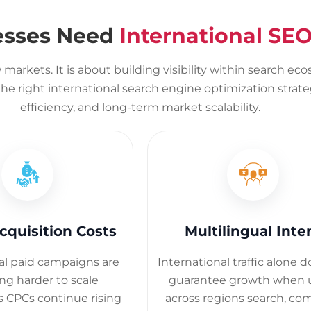
esses Need
International SEO
markets. It is about building visibility within search ec
e right international search engine optimization strateg
efficiency, and long-term market scalability.
cquisition Costs
Multilingual Inte
al paid campaigns are
International traffic alone 
g harder to scale
guarantee growth when 
as CPCs continue rising
across regions search, co