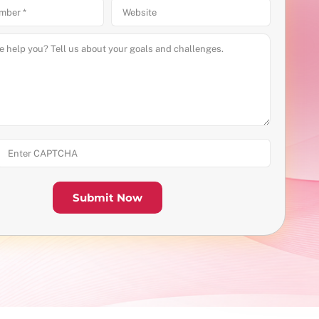
Submit Now