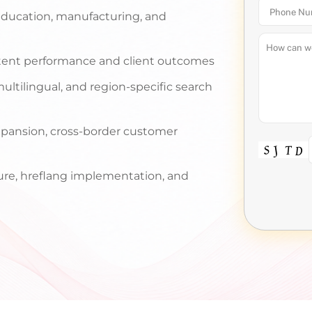
, education, manufacturing, and
tent performance and client outcomes
ultilingual, and region-specific search
pansion, cross-border customer
ture, hreflang implementation, and