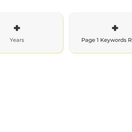
+
+
Years
Page 1 Keywords 