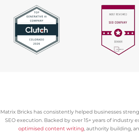
Matrix Bricks has consistently helped businesses streng
SEO execution. Backed by over 15+ years of industry 
optimised content writing
, authority building, 