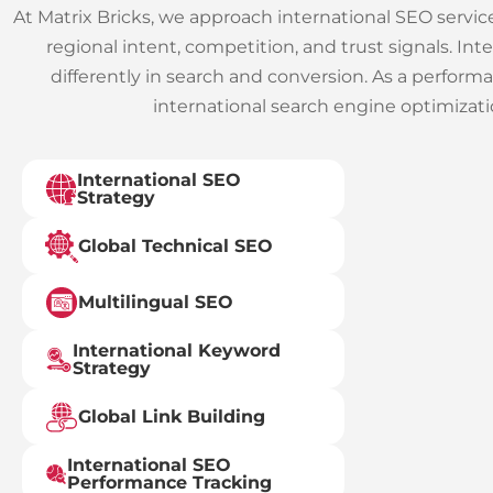
At Matrix Bricks, we approach international SEO servi
regional intent, competition, and trust signals. I
differently in search and conversion.
As a perform
international search engine optimizatio
International SEO
Strategy
Global Technical SEO
Multilingual SEO
International Keyword
Strategy
Global Link Building
International SEO
Performance Tracking