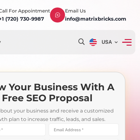
Call For Appointment
Email Us
+1 (720) 730-9987
info@matrixbricks.com
y
USA
w Your Business With A
Free SEO Proposal
 about your business and receive a customized
th plan to increase traffic, leads, and sales.