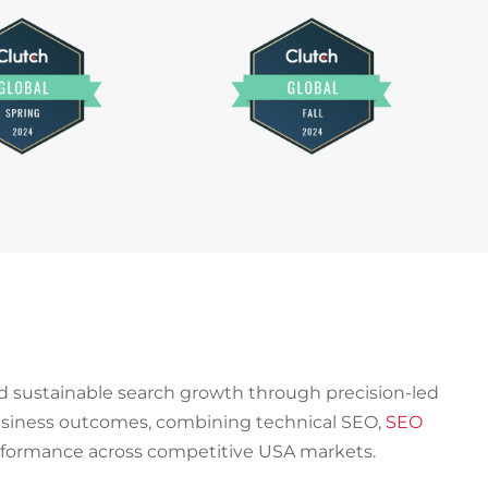
ld sustainable search growth through precision-led
 business outcomes, combining technical SEO,
SEO
rformance across competitive USA markets.