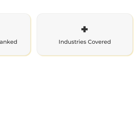
+
Ranked
Industries Covered