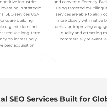
petitive industries.
and convert differently. Bu
investing in strategic
using targeted multilingu
nal SEO services USA
services are able to align 
orks are building
more closely with native 
ble organic demand
behavior, improving enga
that reduce long-term
quality and attracting 
cy on increasingly
commercially relevant le
e paid acquisition.
al SEO Services Built for Glo