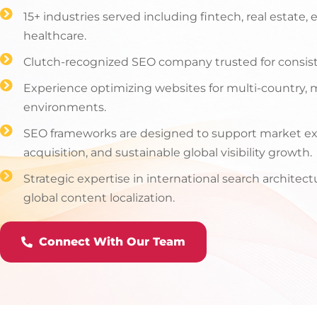
15+ industries served including fintech, real estate
healthcare.
Clutch-recognized SEO company trusted for consis
Experience optimizing websites for multi-country, m
environments.
SEO frameworks are designed to support market ex
acquisition, and sustainable global visibility growth.
Strategic expertise in international search architec
global content localization.
Connect With Our Team