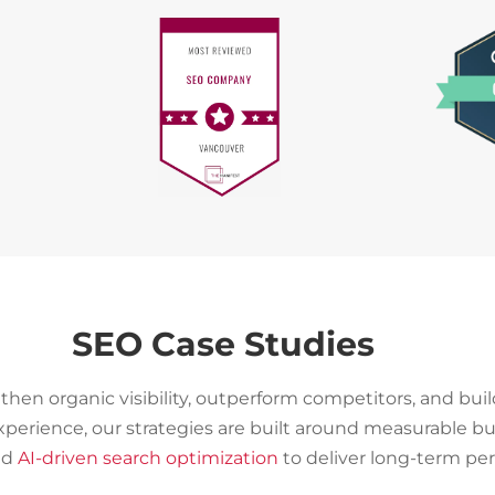
SEO Case Studies
then organic visibility, outperform competitors, and bui
experience, our strategies are built around measurable
and
AI-driven search optimization
to deliver long-term pe