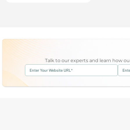
Talk to our experts and learn how our