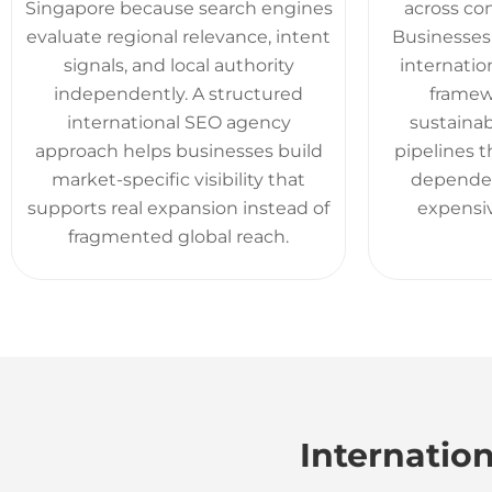
Singapore because search engines
across com
evaluate regional relevance, intent
Businesses 
signals, and local authority
internatio
independently. A structured
framew
international SEO agency
sustaina
approach helps businesses build
pipelines 
market-specific visibility that
dependen
supports real expansion instead of
expensiv
fragmented global reach.
Internation