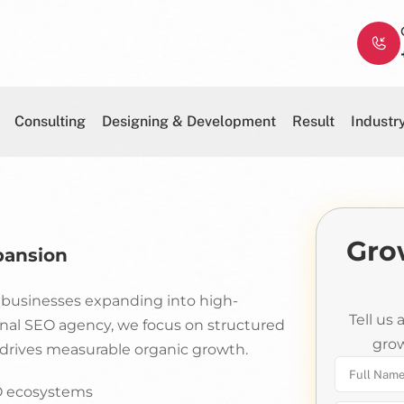
Consulting
Designing & Development
Result
Industr
Gro
pansion
A businesses expanding into high-
Tell us
onal SEO agency, we focus on structured
grow
d drives measurable organic growth.
EO ecosystems