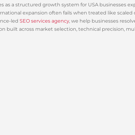
ces as a structured growth system for USA businesses ex
nternational expansion often fails when treated like sca
ance-led
SEO services agency
, we help businesses resolv
n built across market selection, technical precision, mult