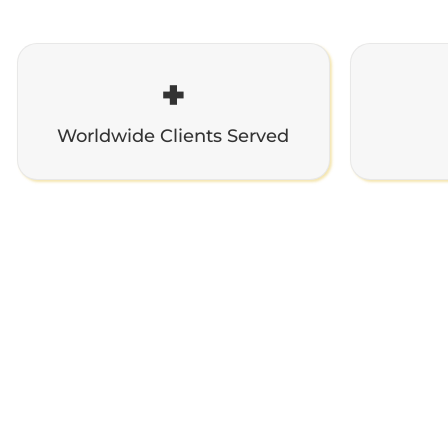
+
Worldwide Clients Served