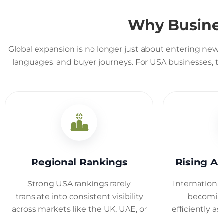
Why Busin
Global expansion is no longer just about entering new 
languages, and buyer journeys. For USA businesses, th
Regional Rankings
Rising A
Strong USA rankings rarely
Internation
translate into consistent visibility
becomin
across markets like the UK, UAE, or
efficiently 