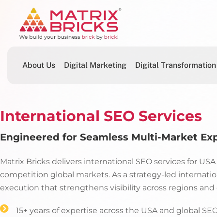
About Us
Digital Marketing
Digital Transformation
International SEO Services
Engineered for Seamless Multi-Market Ex
Matrix Bricks delivers international SEO services for US
competition global markets. As a strategy-led internati
execution that strengthens visibility across regions an
15+ years of expertise across the USA and global S