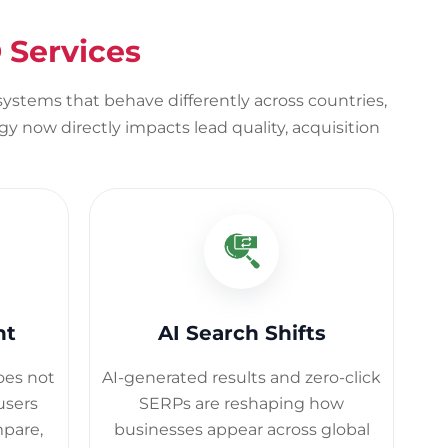
 Services
osystems that behave differently across countries,
y now directly impacts lead quality, acquisition
nt
AI Search Shifts
does not
AI-generated results and zero-click
users
SERPs are reshaping how
mpare,
businesses appear across global