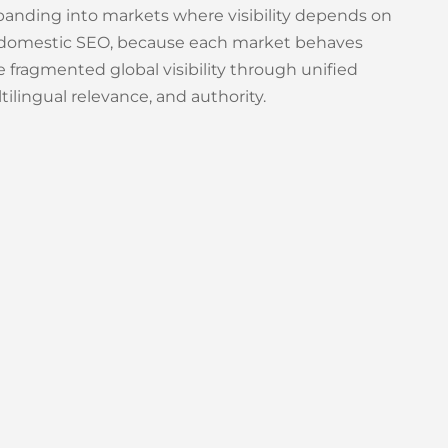
panding into markets where visibility depends on
led domestic SEO, because each market behaves
e fragmented global visibility through unified
ilingual relevance, and authority.