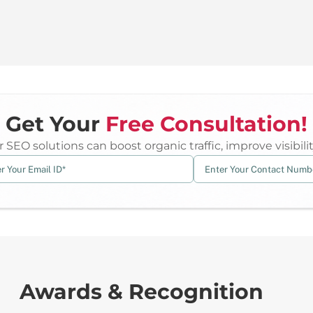
Get Your
Free Consultation!
 SEO solutions can boost organic traffic, improve visibil
Awards & Recognition