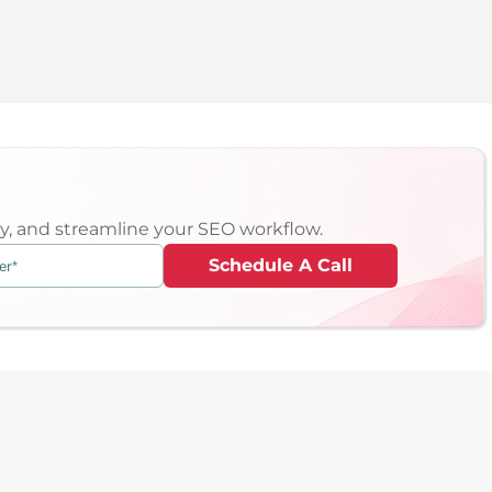
ity, and streamline your SEO workflow.
Schedule A Call