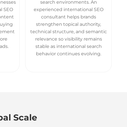
sinesses
search environments. An
al SEO
experienced international SEO
content
consultant helps brands
buying
strengthen topical authority,
gement
technical structure, and semantic
more
relevance so visibility remains
ads.
stable as international search
behavior continues evolving.
bal Scale