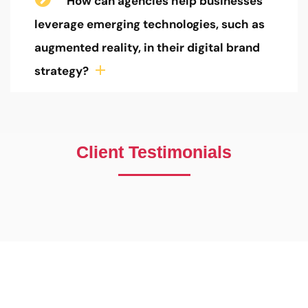
How can agencies help businesses
leverage emerging technologies, such as
augmented reality, in their digital brand
strategy?
Client Testimonials