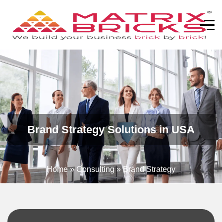
Brand Strategy Solutions in USA
Home
»
Consulting
»
Brand Strategy