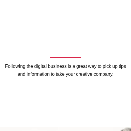
Following the digital business is a great way to pick up tips
and information to take your creative company.