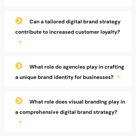
Can a tailored digital brand strategy
contribute to increased customer loyalty?
What role do agencies play in crafting
a unique brand identity for businesses?
What role does visual branding play in
a comprehensive digital brand strategy?