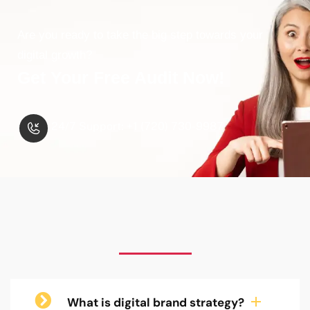
Are you ready to take the big step towards your
digital growth?
Get Your Free Audit Now!
24/7 Support: +1 (720) 730-9987
What is digital brand strategy?