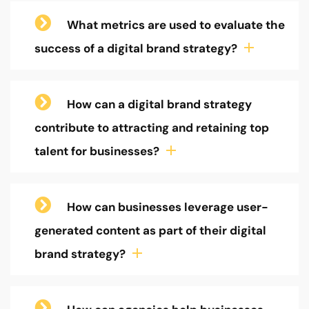
What metrics are used to evaluate the
success of a digital brand strategy?
How can a digital brand strategy
contribute to attracting and retaining top
talent for businesses?
How can businesses leverage user-
generated content as part of their digital
brand strategy?