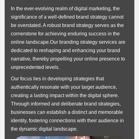
In the ever-evolving realm of digital marketing, the
significance of a well-defined brand strategy cannot
be overstated. A robust brand strategy serves as the
cornerstone for achieving enduring success in the
online landscape.Our branding strategy services are
dedicated to reshaping and enhancing your brand
narrative, thereby propelling your online presence to
unprecedented levels.
Our focus lies in developing strategies that
authentically resonate with your target audience,
creating a lasting impact within the digital sphere.
Through informed and deliberate brand strategies,
businesses can establish a distinct and memorable
identity, fostering connections with their audience in
the dynamic digital landscape.