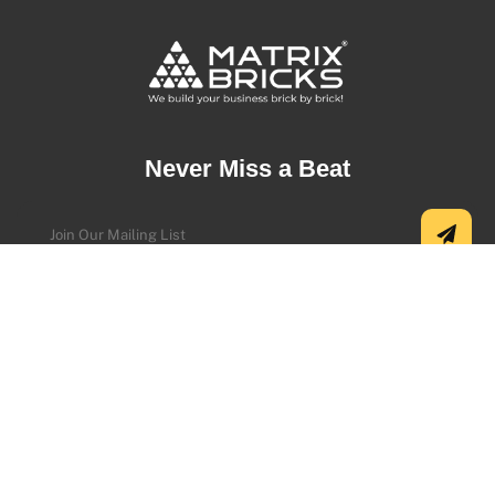
Never Miss a Beat
Address
USA Office:
5500 Greenwood Plaza Blvd Ste 130, Greenwood
Village, CO 80111, USA.
+1 (720) 730-9987