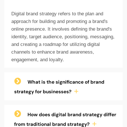
Digital brand strategy refers to the plan and
approach for building and promoting a brand's
online presence. It involves defining the brand's
identity, target audience, positioning, messaging,
and creating a roadmap for utilizing digital
channels to enhance brand awareness,
engagement, and loyalty.
What is the significance of brand
strategy for businesses?
How does digital brand strategy differ
from traditional brand strategy?