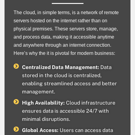
The cloud, in simple terms, is a network of remote
servers hosted on the internet rather than on
physical premises. These servers store, manage,
and process data, making it accessible anytime
and anywhere through an internet connection.
Here’s why the it is pivotal for modern business:
Centralized Data Management:
Data
stored in the cloud is centralized,
enabling streamlined access and better
management.
High Availability:
Cloud infrastructure
ensures data is accessible 24/7 with
minimal disruptions.
Global Access:
Users can access data