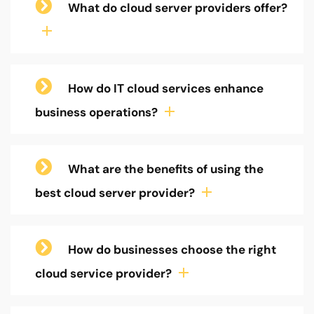
What do cloud server providers offer?
How do IT cloud services enhance
business operations?
What are the benefits of using the
best cloud server provider?
How do businesses choose the right
cloud service provider?