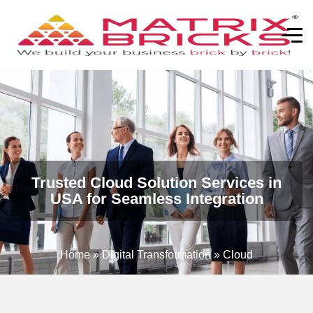
Trusted Cloud Solution Services in
USA for Seamless Integration
Home
»
Digital Transformation
»
Cloud