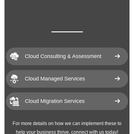
Cloud Consulting & Assessment
Cloud Managed Services
Cloud Migration Services
For more details on how we can implement these to
help your business thrive, connect with us today!