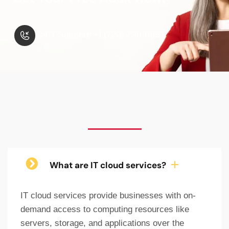
24/7 Support: +1 (720) 730-9987
What are IT cloud services?
IT cloud services provide businesses with on-
demand access to computing resources like
servers, storage, and applications over the