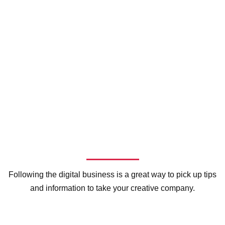
Following the digital business is a great way to pick up tips
and information to take your creative company.