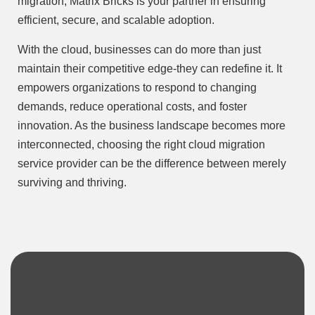
migration, Matrix Bricks is your partner in ensuring
efficient, secure, and scalable adoption.
With the cloud, businesses can do more than just
maintain their competitive edge-they can redefine it. It
empowers organizations to respond to changing
demands, reduce operational costs, and foster
innovation. As the business landscape becomes more
interconnected, choosing the right cloud migration
service provider can be the difference between merely
surviving and thriving.