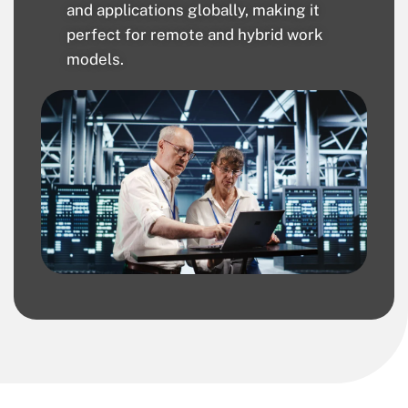
and applications globally, making it
perfect for remote and hybrid work
models.