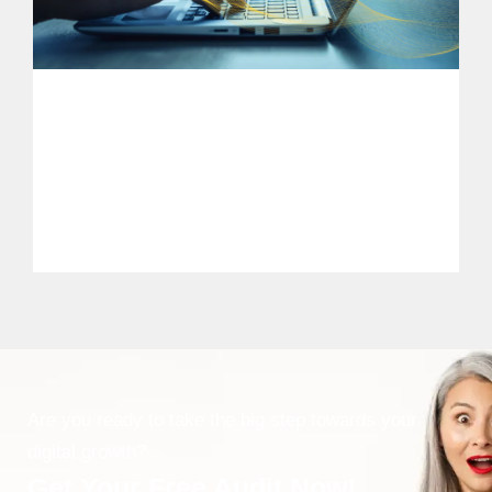
Are you ready to take the big step towards your
digital growth?
Get Your Free Audit Now!