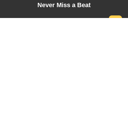
Never Miss a Beat
Address
USA Office:
5500 Greenwood Plaza Blvd Ste 130, Greenwood
Village, CO 80111, USA.
+1 (720) 730-9987
Toronto Office:
1100 Sheppard Ave W, North York, ON M3K 0E4,
Canada.
+1 (647) 646-7815