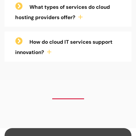
What types of services do cloud
hosting providers offer?
How do cloud IT services support
innovation?