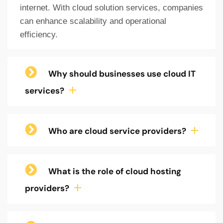
internet. With cloud solution services, companies
can enhance scalability and operational
efficiency.
Why should businesses use cloud IT
services?
Who are cloud service providers?
What is the role of cloud hosting
providers?