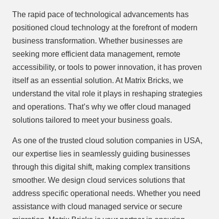
The rapid pace of technological advancements has
positioned cloud technology at the forefront of modern
business transformation. Whether businesses are
seeking more efficient data management, remote
accessibility, or tools to power innovation, it has proven
itself as an essential solution. At Matrix Bricks, we
understand the vital role it plays in reshaping strategies
and operations. That’s why we offer cloud managed
solutions tailored to meet your business goals.
As one of the trusted cloud solution companies in USA,
our expertise lies in seamlessly guiding businesses
through this digital shift, making complex transitions
smoother. We design cloud services solutions that
address specific operational needs. Whether you need
assistance with cloud managed service or secure