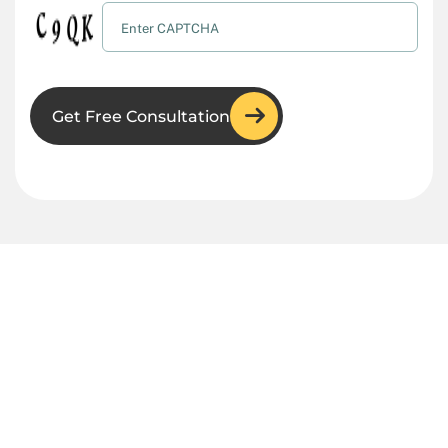
Get Free Consultation