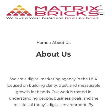
Home
»
About Us
About Us
We are a digital marketing agency in the USA
focused on building clarity, trust, and measurable
growth for brands. Our work is rooted in
understanding people, business goals, and the
realities of today’s digital environment. By