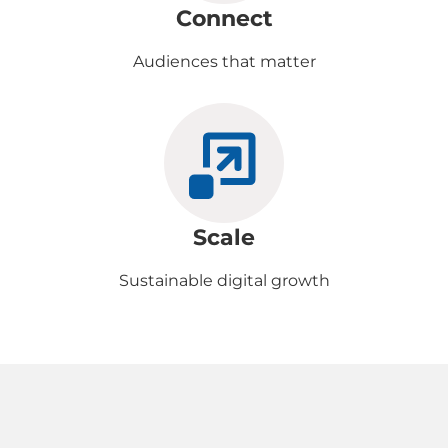
Connect
Audiences that matter
Scale
Sustainable digital growth