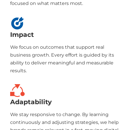
focused on what matters most.
Impact
We focus on outcomes that support real
business growth. Every effort is guided by its
ability to deliver meaningful and measurable
results.
Adaptability
We stay responsive to change. By learning
continuously and adjusting strategies, we help