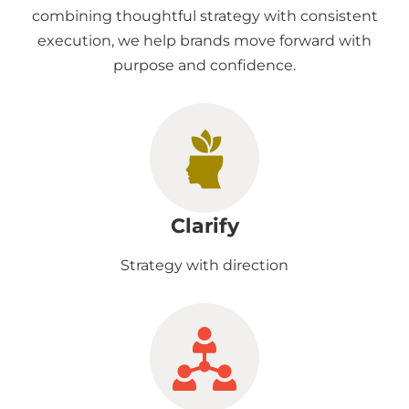
combining thoughtful strategy with consistent
execution, we help brands move forward with
purpose and confidence.
Clarify
Strategy with direction