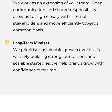
We work as an extension of your team. Open
communication and shared responsibility
allow us to align closely with internal
stakeholders and move efficiently towards
common goals.
Long-Term Mindset
We prioritise sustainable growth over quick
wins. By building strong foundations and
scalable strategies, we help brands grow with
confidence over time.