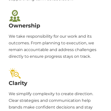
Ownership
We take responsibility for our work and its
outcomes. From planning to execution, we
remain accountable and address challenges
directly to ensure progress stays on track.
Clarity
We simplify complexity to create direction.
Clear strategies and communication help
brands make confident decisions and stay