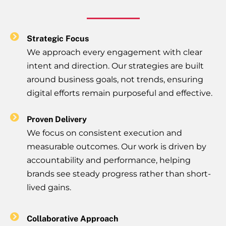
Strategic Focus
We approach every engagement with clear
intent and direction. Our strategies are built
around business goals, not trends, ensuring
digital efforts remain purposeful and effective.
Proven Delivery
We focus on consistent execution and
measurable outcomes. Our work is driven by
accountability and performance, helping
brands see steady progress rather than short-
lived gains.
Collaborative Approach