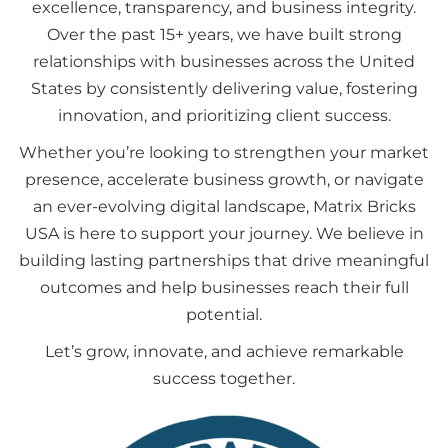
excellence, transparency, and business integrity.
Over the past 15+ years, we have built strong
relationships with businesses across the United
States by consistently delivering value, fostering
innovation, and prioritizing client success.
Whether you’re looking to strengthen your market
presence, accelerate business growth, or navigate
an ever-evolving digital landscape, Matrix Bricks
USA is here to support your journey. We believe in
building lasting partnerships that drive meaningful
outcomes and help businesses reach their full
potential.
Let’s grow, innovate, and achieve remarkable
success together.