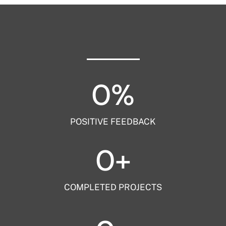
0
%
POSITIVE FEEDBACK
0
+
COMPLETED PROJECTS