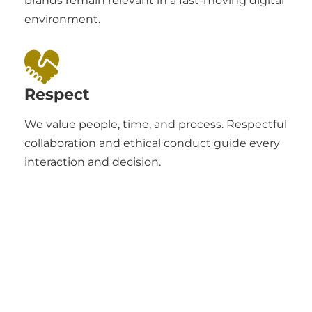
brands remain relevant in a fast-moving digital
environment.
Respect
We value people, time, and process. Respectful
collaboration and ethical conduct guide every
interaction and decision.