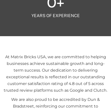
0
+
YEARS OF EXPERIENCE
At Matrix Bricks USA, we are committed to helping
businesses achieve sustainable growth and long-
term success. Our dedication to delivering
exceptional results is reflected in our outstanding
customer satisfaction rating of 4.8 out of 5 across
trusted review platforms such as Google and Clutch.
We are also proud to be accredited by Dun &
Bradstreet, reinforcing our commitment to