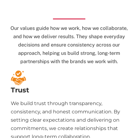
Our values guide how we work, how we collaborate,
and how we deliver results. They shape everyday
decisions and ensure consistency across our
approach, helping us build strong, long-term
partnerships with the brands we work with.
Trust
We build trust through transparency,
consistency, and honest communication. By
setting clear expectations and delivering on
commitments, we create relationships that
support long-term collaboration.