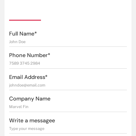
Full Name*
Phone Number*
Email Address*
Company Name
Write a messagee