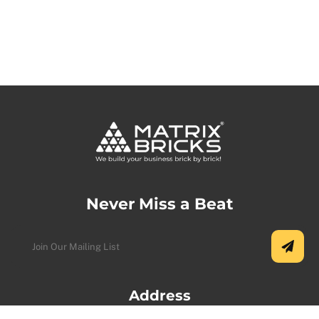
Never Miss a Beat
Address