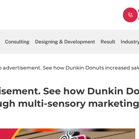
Consulting
Designing & Development
Result
Industr
 advertisement. See how Dunkin Donuts increased sales 
isement. See how Dunkin Don
ough multi-sensory marketing