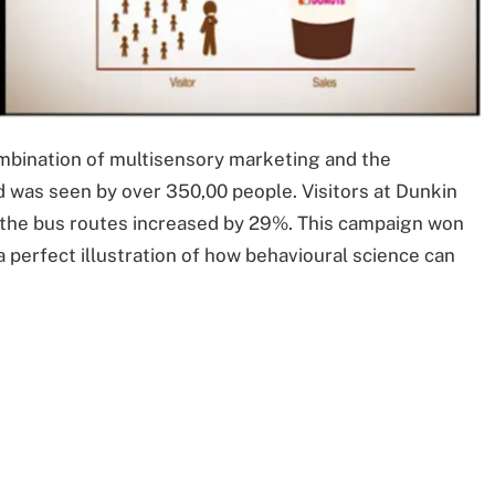
ombination of multisensory marketing and the
d was seen by over 350,00 people. Visitors at Dunkin
g the bus routes increased by 29%. This campaign won
 a perfect illustration of how behavioural science can