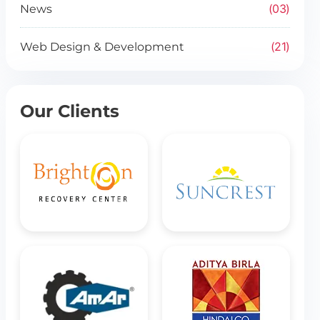
03
News
21
Web Design & Development
Our Clients