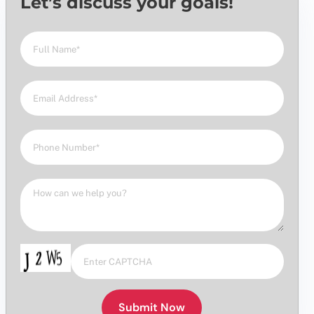
Let’s discuss your goals!
Submit Now