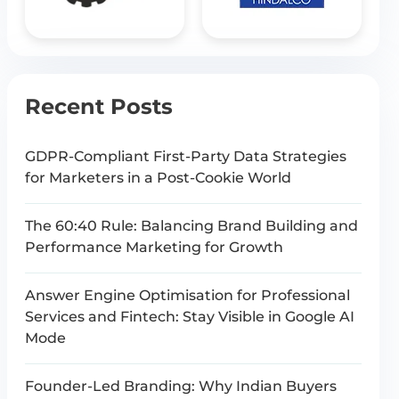
Recent Posts
GDPR-Compliant First-Party Data Strategies
for Marketers in a Post-Cookie World
The 60:40 Rule: Balancing Brand Building and
Performance Marketing for Growth
Answer Engine Optimisation for Professional
Services and Fintech: Stay Visible in Google AI
Mode
Founder-Led Branding: Why Indian Buyers