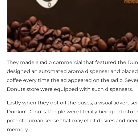
They made a radio commercial that featured the Dunk
designed an automated aroma dispenser and placed it
coffee every time the ad appeared on the radio. Seve
Donuts store were equipped with such dispensers.
Lastly when they got off the buses, a visual adverti
Dunkin’ Donuts. People were literally being led into t
potent human sense that may elicit desires and needs
memory.