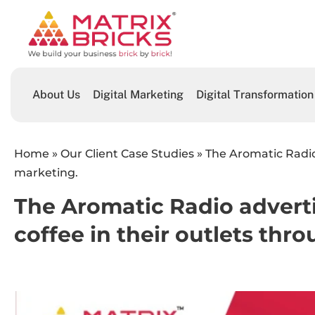
About Us
Digital Marketing
Digital Transformation
Home
»
Our Client Case Studies
»
The Aromatic Radio
marketing.
The Aromatic Radio advert
coffee in their outlets thr