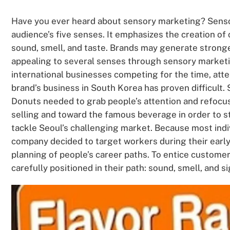
Have you ever heard about sensory marketing? Senso
audience’s five senses. It emphasizes the creation of 
sound, smell, and taste. Brands may generate strong
appealing to several senses through sensory market
international businesses competing for the time, atte
brand’s business in South Korea has proven difficult.
Donuts needed to grab people’s attention and refocu
selling and toward the famous beverage in order to s
tackle Seoul’s challenging market. Because most indiv
company decided to target workers during their early
planning of people’s career paths. To entice customer
carefully positioned in their path: sound, smell, and si