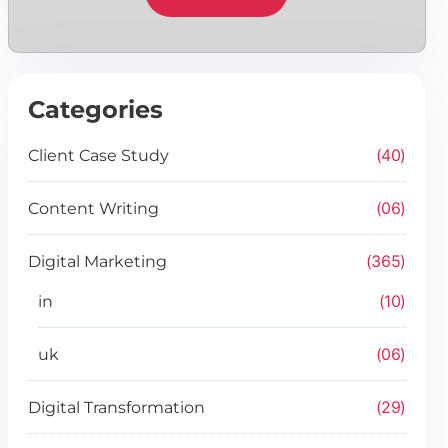
Categories
40
Client Case Study
06
Content Writing
365
Digital Marketing
10
in
06
uk
29
Digital Transformation