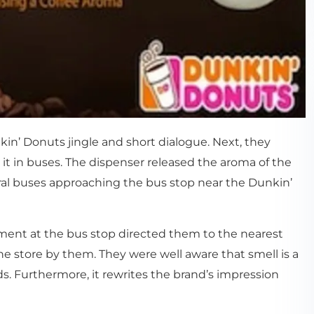
in’ Donuts jingle and short dialogue. Next, they
 in buses. The dispenser released the aroma of the
ral buses approaching the bus stop near the Dunkin’
sement at the bus stop directed them to the nearest
he store by them. They were well aware that smell is a
. Furthermore, it rewrites the brand’s impression