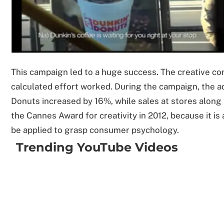
This campaign led to a huge success. The creative c
calculated effort worked. During the campaign, the a
Donuts increased by 16%, while sales at stores alon
the Cannes Award for creativity in 2012, because it is
be applied to grasp consumer psychology.
Trending YouTube Videos