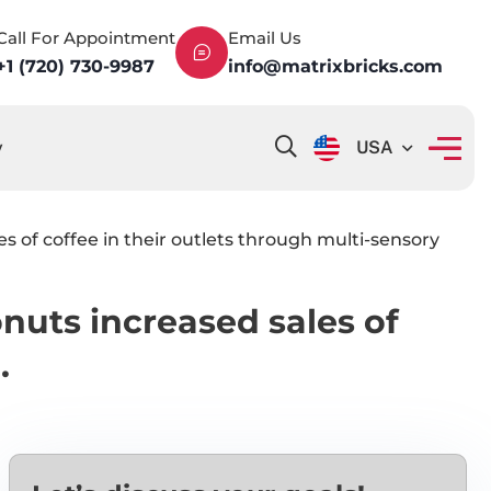
Call For Appointment
Email Us
+1 (720) 730-9987
info@matrixbricks.com
y
USA
of coffee in their outlets through multi-sensory
uts increased sales of
.