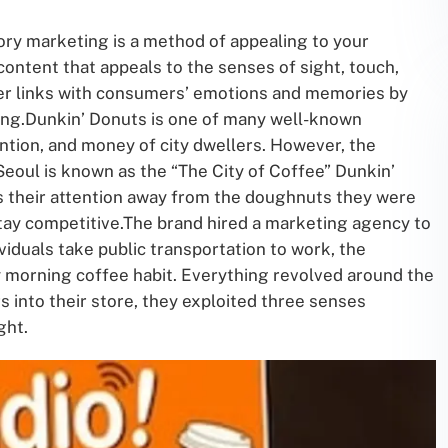
ry marketing is a method of appealing to your
content that appeals to the senses of sight, touch,
er links with consumers’ emotions and memories by
ing.Dunkin’ Donuts is one of many well-known
ntion, and money of city dwellers. However, the
 Seoul is known as the “The City of Coffee” Dunkin’
s their attention away from the doughnuts they were
tay competitive.The brand hired a marketing agency to
iduals take public transportation to work, the
 morning coffee habit. Everything revolved around the
s into their store, they exploited three senses
ght.