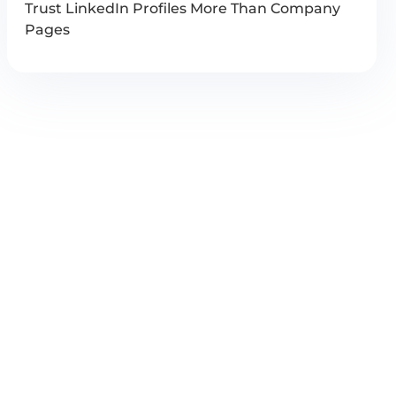
Trust LinkedIn Profiles More Than Company
Pages