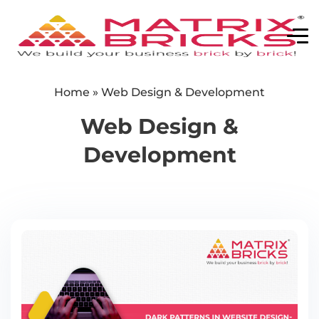
Home
»
Web Design & Development
Web Design &
Development