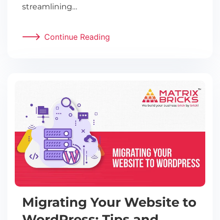
streamlining…
Continue Reading
Migrating Your Website to
WordPress: Tips and