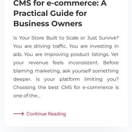
CMS for e-commerce: A
Practical Guide for
Business Owners
Is Your Store Built to Scale or Just Survive?
You are driving traffic. You are investing in
ads. You are improving product listings. Yet
your revenue feels inconsistent. Before
blaming marketing, ask yourself something
deeper. Is your platform limiting you?
Choosing the best CMS for e-commerce is
one of the…
Continue Reading