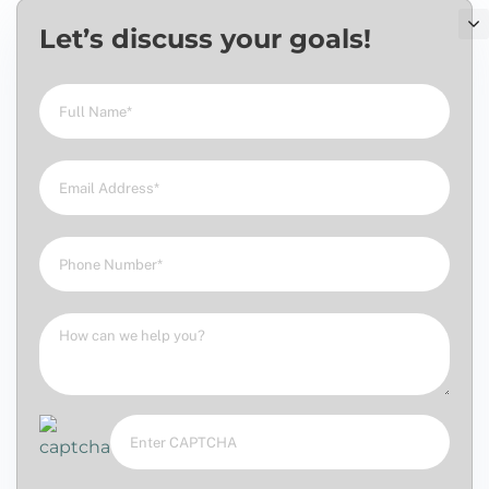
Let’s discuss your goals!