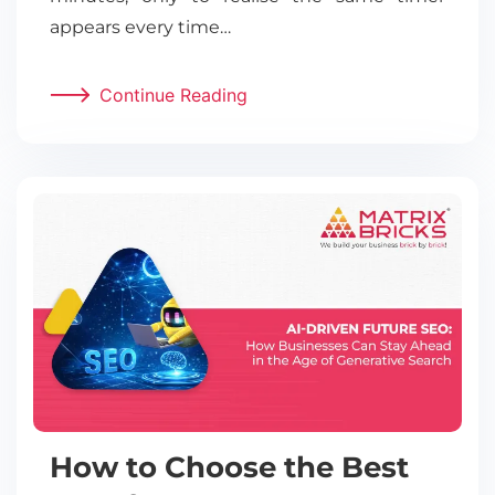
appears every time…
Continue Reading
How to Choose the Best