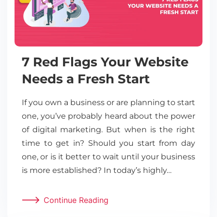
7 Red Flags Your Website
Needs a Fresh Start
If you own a business or are planning to start
one, you’ve probably heard about the power
of digital marketing. But when is the right
time to get in? Should you start from day
one, or is it better to wait until your business
is more established? In today’s highly…
Continue Reading