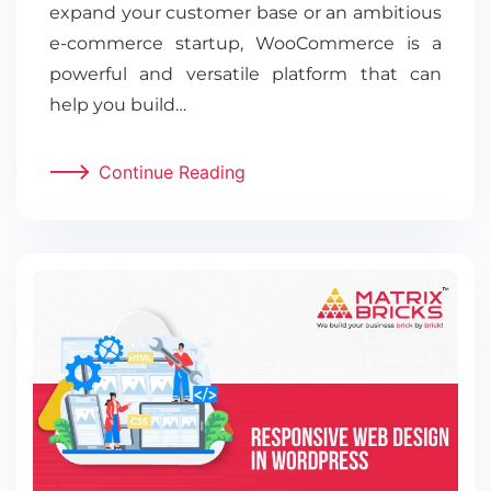
expand your customer base or an ambitious
e-commerce startup, WooCommerce is a
powerful and versatile platform that can
help you build…
Continue Reading