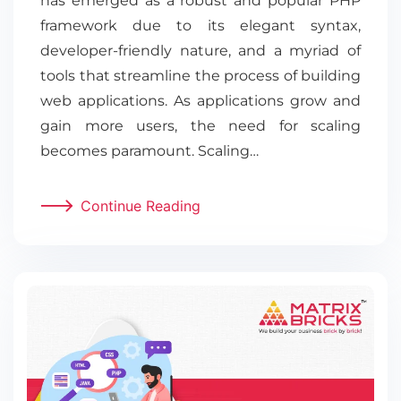
has emerged as a robust and popular PHP
framework due to its elegant syntax,
developer-friendly nature, and a myriad of
tools that streamline the process of building
web applications. As applications grow and
gain more users, the need for scaling
becomes paramount. Scaling…
Continue Reading