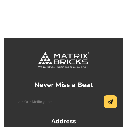
Never Miss a Beat
Address