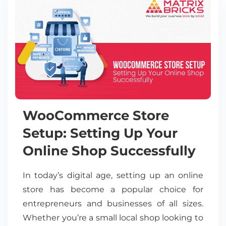
WooCommerce Store
Setup: Setting Up Your
Online Shop Successfully
In today’s digital age, setting up an online
store has become a popular choice for
entrepreneurs and businesses of all sizes.
Whether you’re a small local shop looking to