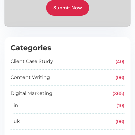
Submit Now
Categories
40
Client Case Study
06
Content Writing
365
Digital Marketing
10
in
06
uk