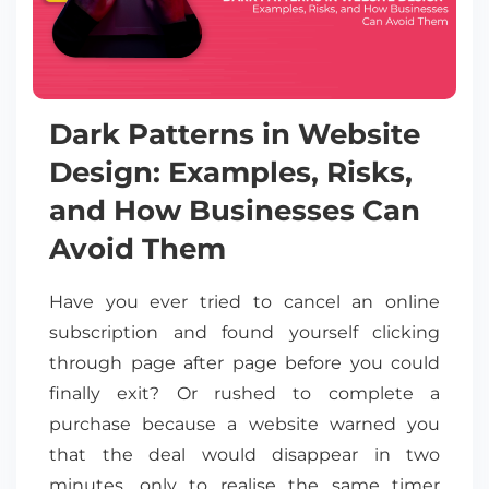
Dark Patterns in Website
Design: Examples, Risks,
and How Businesses Can
Avoid Them
Have you ever tried to cancel an online
subscription and found yourself clicking
through page after page before you could
finally exit? Or rushed to complete a
purchase because a website warned you
that the deal would disappear in two
minutes, only to realise the same timer