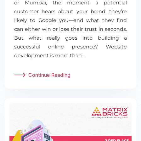
or Mumbai, the moment a potential
customer hears about your brand, they’re
likely to Google you—and what they find
can either win or lose their trust in seconds.
But what really goes into building a
successful online presence? Website
development is more than…
Continue Reading