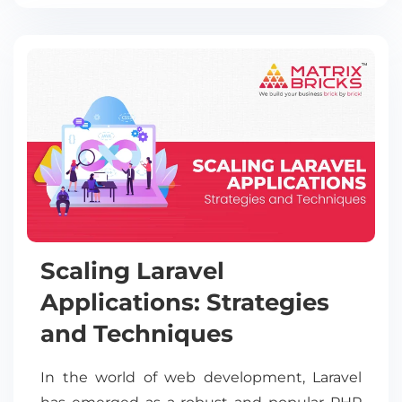
Scaling Laravel
Applications: Strategies
and Techniques
In the world of web development, Laravel