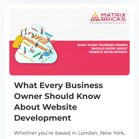
What Every Business
Owner Should Know
About Website
Development
Whether you’re based in London, New York,