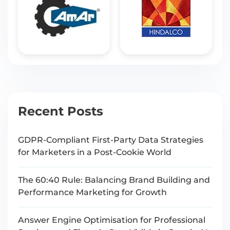
Recent Posts
GDPR-Compliant First-Party Data Strategies
for Marketers in a Post-Cookie World
The 60:40 Rule: Balancing Brand Building and
Performance Marketing for Growth
Answer Engine Optimisation for Professional