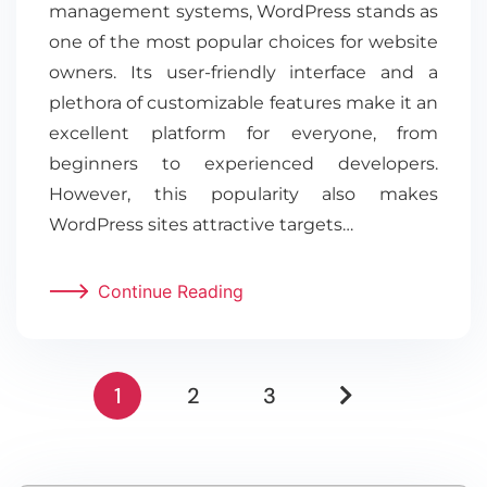
management systems, WordPress stands as
one of the most popular choices for website
owners. Its user-friendly interface and a
plethora of customizable features make it an
excellent platform for everyone, from
beginners to experienced developers.
However, this popularity also makes
WordPress sites attractive targets…
Continue Reading
1
2
3