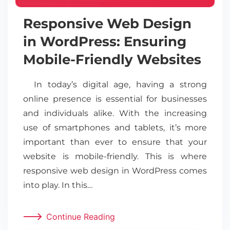
Responsive Web Design
in WordPress: Ensuring
Mobile-Friendly Websites
In today’s digital age, having a strong
online presence is essential for businesses
and individuals alike. With the increasing
use of smartphones and tablets, it’s more
important than ever to ensure that your
website is mobile-friendly. This is where
responsive web design in WordPress comes
into play. In this…
Continue Reading