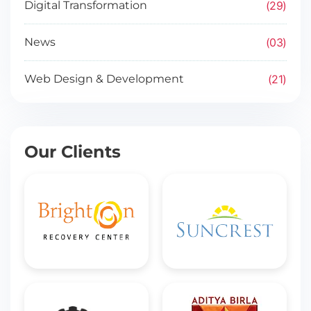
29
Digital Transformation
03
News
21
Web Design & Development
Our Clients