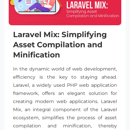
Laravel Mix: Simplifying
Asset Compilation and
Minification
In the dynamic world of web development,
efficiency is the key to staying ahead.
Laravel, a widely used PHP web application
framework, offers an elegant solution for
creating modern web applications. Laravel
Mix, an integral component of the Laravel
ecosystem, simplifies the process of asset
compilation and minification, thereby