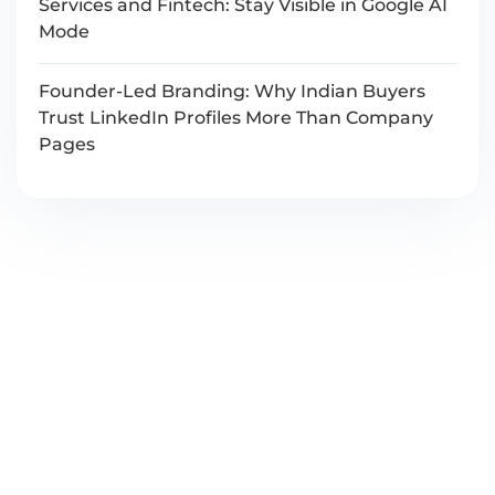
Services and Fintech: Stay Visible in Google AI
Mode
Founder-Led Branding: Why Indian Buyers
Trust LinkedIn Profiles More Than Company
Pages