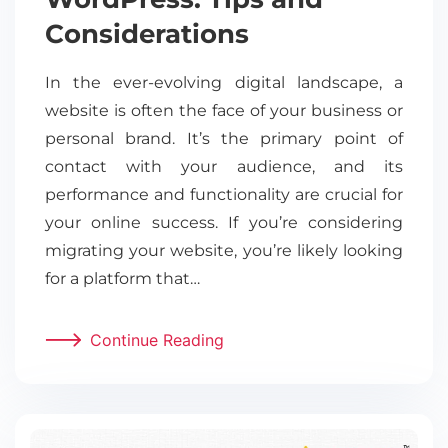
Considerations
In the ever-evolving digital landscape, a
website is often the face of your business or
personal brand. It’s the primary point of
contact with your audience, and its
performance and functionality are crucial for
your online success. If you’re considering
migrating your website, you’re likely looking
for a platform that…
Continue Reading