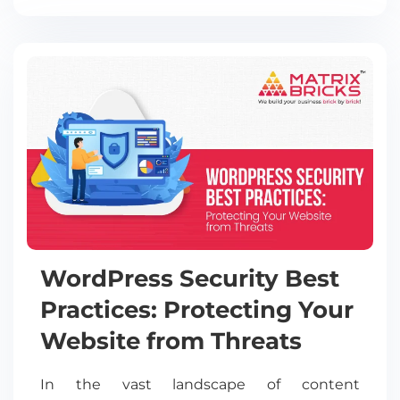
WordPress Security Best
Practices: Protecting Your
Website from Threats
In the vast landscape of content