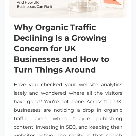
Why Organic Traffic
Declining Is a Growing
Concern for UK
Businesses and How to
Turn Things Around
Have you checked your website analytics
lately and wondered where all the visitors
have gone? You’re not alone. Across the UK,
businesses are noticing a drop in organic
traffic, even when they’re publishing
content, investing in SEO, and keeping their
websites active. The reality is that search