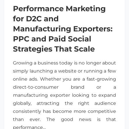
Performance Marketing
for D2C and
Manufacturing Exporters:
PPC and Paid Social
Strategies That Scale
Growing a business today is no longer about
simply launching a website or running a few
online ads. Whether you are a fast-growing
direct-to-consumer brand or a
manufacturing exporter looking to expand
globally, attracting the right audience
consistently has become more competitive
than ever. The good news is that
performance…