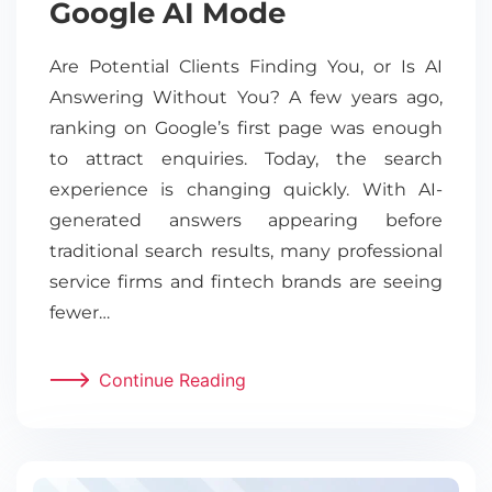
Google AI Mode
Are Potential Clients Finding You, or Is AI
Answering Without You? A few years ago,
ranking on Google’s first page was enough
to attract enquiries. Today, the search
experience is changing quickly. With AI-
generated answers appearing before
traditional search results, many professional
service firms and fintech brands are seeing
fewer…
Continue Reading