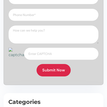
Submit Now
Categories