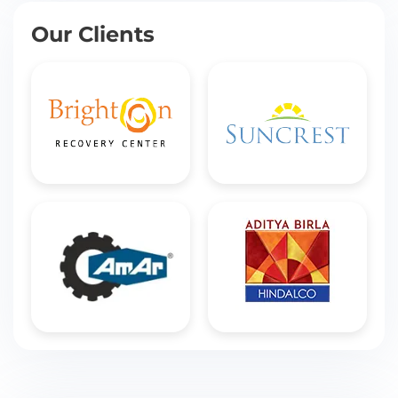
Our Clients