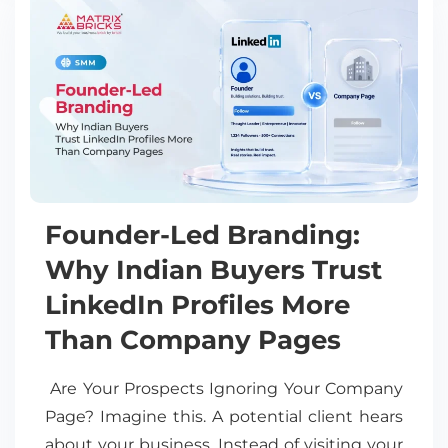
Founder-Led Branding:
Why Indian Buyers Trust
LinkedIn Profiles More
Than Company Pages
Are Your Prospects Ignoring Your Company
Page? Imagine this. A potential client hears
about your business. Instead of visiting your