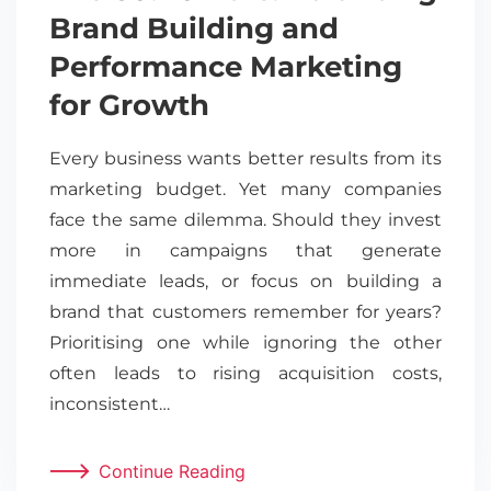
Brand Building and
Performance Marketing
for Growth
Every business wants better results from its
marketing budget. Yet many companies
face the same dilemma. Should they invest
more in campaigns that generate
immediate leads, or focus on building a
brand that customers remember for years?
Prioritising one while ignoring the other
often leads to rising acquisition costs,
inconsistent…
Continue Reading