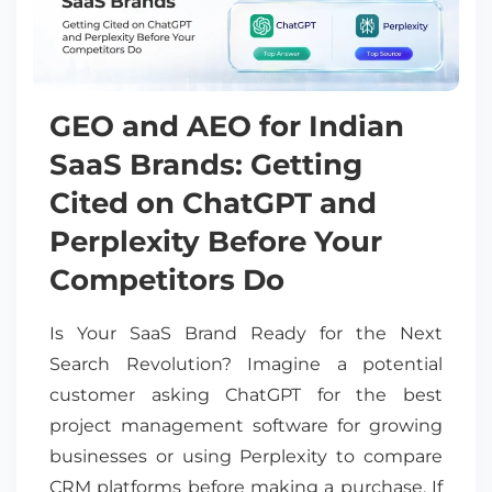
GEO and AEO for Indian
SaaS Brands: Getting
Cited on ChatGPT and
Perplexity Before Your
Competitors Do
Is Your SaaS Brand Ready for the Next
Search Revolution? Imagine a potential
customer asking ChatGPT for the best
project management software for growing
businesses or using Perplexity to compare
CRM platforms before making a purchase. If