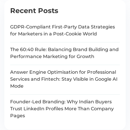
Recent Posts
GDPR-Compliant First-Party Data Strategies
for Marketers in a Post-Cookie World
The 60:40 Rule: Balancing Brand Building and
Performance Marketing for Growth
Answer Engine Optimisation for Professional
Services and Fintech: Stay Visible in Google AI
Mode
Founder-Led Branding: Why Indian Buyers
Trust LinkedIn Profiles More Than Company
Pages