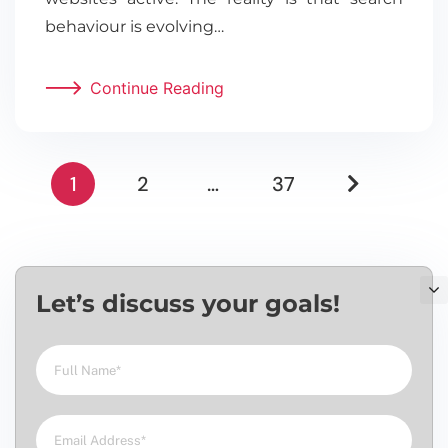
behaviour is evolving…
Continue Reading
1
2
…
37
Let’s discuss your goals!