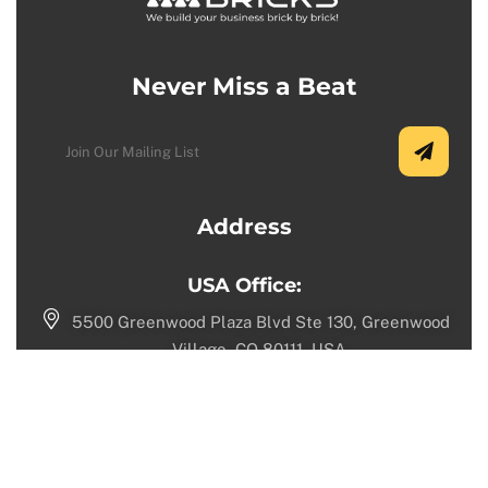
Never Miss a Beat
Address
USA Office:
5500 Greenwood Plaza Blvd Ste 130, Greenwood
Village, CO 80111, USA.
+1 (720) 730-9987
Toronto Office:
1100 Sheppard Ave W, North York, ON M3K 0E4,