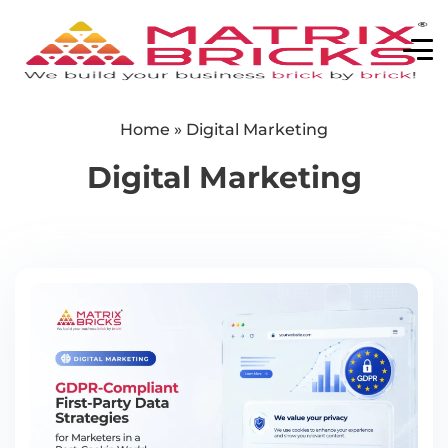
Home
»
Digital Marketing
Digital Marketing