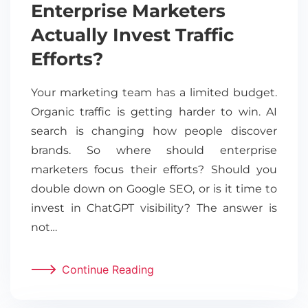
Enterprise Marketers
Actually Invest Traffic
Efforts?
Your marketing team has a limited budget.
Organic traffic is getting harder to win. AI
search is changing how people discover
brands. So where should enterprise
marketers focus their efforts? Should you
double down on Google SEO, or is it time to
invest in ChatGPT visibility? The answer is
not…
Continue Reading