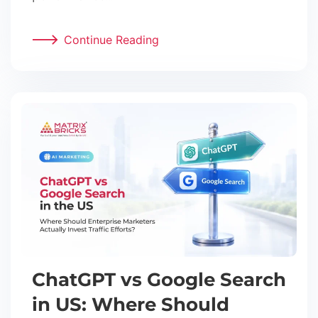
Continue Reading
ChatGPT vs Google Search
in US: Where Should