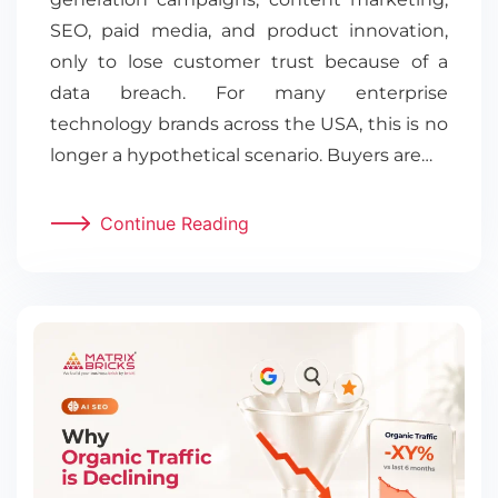
SEO, paid media, and product innovation,
only to lose customer trust because of a
data breach. For many enterprise
technology brands across the USA, this is no
longer a hypothetical scenario. Buyers are…
Continue Reading