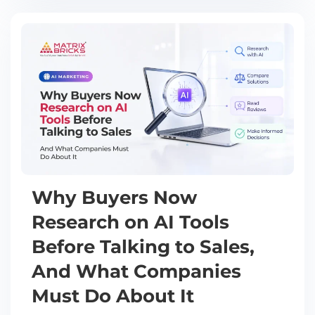
Why Buyers Now
Research on AI Tools
Before Talking to Sales,
And What Companies
Must Do About It