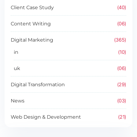
40
Client Case Study
06
Content Writing
365
Digital Marketing
10
in
06
uk
29
Digital Transformation
03
News
21
Web Design & Development