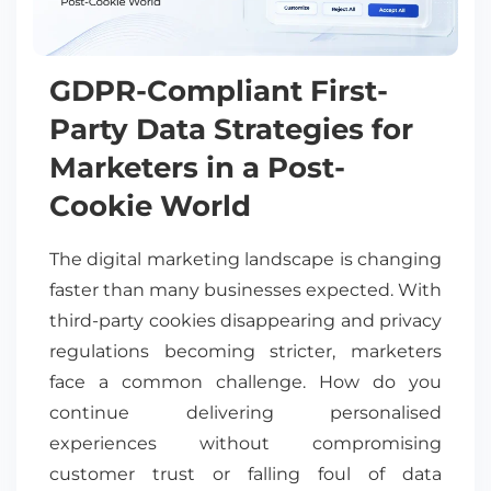
GDPR-Compliant First-
Party Data Strategies for
Marketers in a Post-
Cookie World
The digital marketing landscape is changing
faster than many businesses expected. With
third-party cookies disappearing and privacy
regulations becoming stricter, marketers
face a common challenge. How do you
continue delivering personalised
experiences without compromising
customer trust or falling foul of data