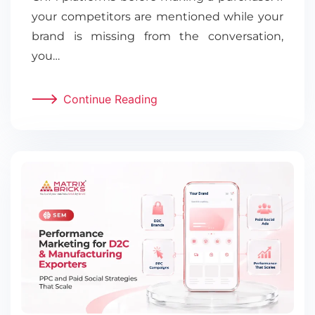
your competitors are mentioned while your
brand is missing from the conversation,
you…
Continue Reading