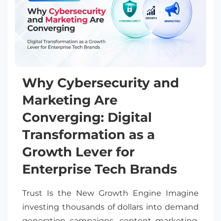
Why Cybersecurity and
Marketing Are
Converging: Digital
Transformation as a
Growth Lever for
Enterprise Tech Brands
Trust Is the New Growth Engine Imagine
investing thousands of dollars into demand
generation campaigns, content marketing,