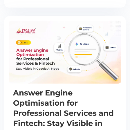
Answer Engine
Optimisation for
Professional Services and
Fintech: Stay Visible in