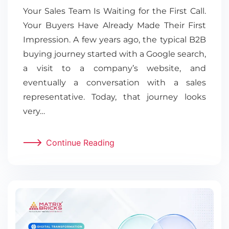
Your Sales Team Is Waiting for the First Call.
Your Buyers Have Already Made Their First
Impression. A few years ago, the typical B2B
buying journey started with a Google search,
a visit to a company’s website, and
eventually a conversation with a sales
representative. Today, that journey looks
very…
Continue Reading