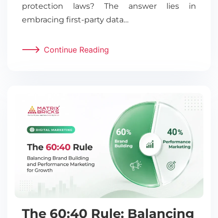
protection laws? The answer lies in
embracing first-party data…
Continue Reading
The 60:40 Rule: Balancing