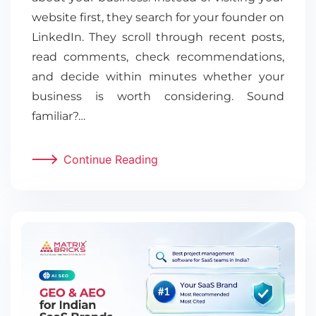
website first, they search for your founder on
LinkedIn. They scroll through recent posts,
read comments, check recommendations,
and decide within minutes whether your
business is worth considering. Sound
familiar?…
Continue Reading