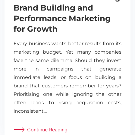
Brand Building and
Performance Marketing
for Growth
Every business wants better results from its
marketing budget. Yet many companies
face the same dilemma. Should they invest
more in campaigns that generate
immediate leads, or focus on building a
brand that customers remember for years?
Prioritising one while ignoring the other
often leads to rising acquisition costs,
inconsistent…
Continue Reading