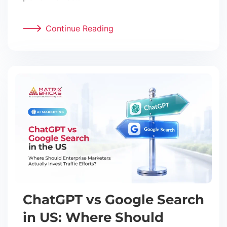
Continue Reading
ChatGPT vs Google Search
in US: Where Should