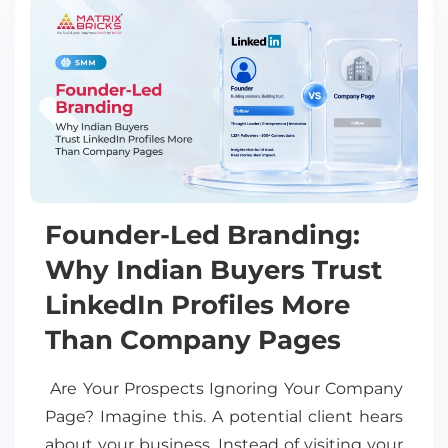
Founder-Led Branding:
Why Indian Buyers Trust
LinkedIn Profiles More
Than Company Pages
Are Your Prospects Ignoring Your Company
Page? Imagine this. A potential client hears
about your business. Instead of visiting your