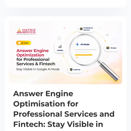
Answer Engine
Optimisation for
Professional Services and
Fintech: Stay Visible in