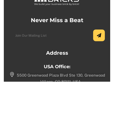
Never Miss a Beat
Address
USA Office:
5500 Greenwood Plaza Blvd Ste 130, Greenwood
Village, CO 80111, USA.
+1 (720) 730-9987
Toronto Office:
1100 Sheppard Ave W, North York, ON M3K 0E4,