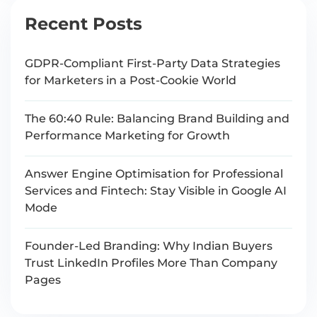
Recent Posts
GDPR-Compliant First-Party Data Strategies
for Marketers in a Post-Cookie World
The 60:40 Rule: Balancing Brand Building and
Performance Marketing for Growth
Answer Engine Optimisation for Professional
Services and Fintech: Stay Visible in Google AI
Mode
Founder-Led Branding: Why Indian Buyers
Trust LinkedIn Profiles More Than Company
Pages