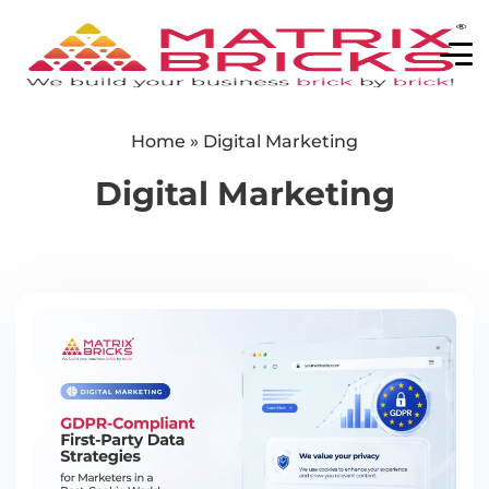
Home
»
Digital Marketing
Digital Marketing