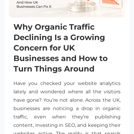
Why Organic Traffic
Declining Is a Growing
Concern for UK
Businesses and How to
Turn Things Around
Have you checked your website analytics
lately and wondered where all the visitors
have gone? You’re not alone. Across the UK,
businesses are noticing a drop in organic
traffic, even when they’re publishing
content, investing in SEO, and keeping their
websites active. The reality is that search