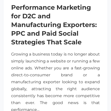
Performance Marketing
for D2C and
Manufacturing Exporters:
PPC and Paid Social
Strategies That Scale
Growing a business today is no longer about
simply launching a website or running a few
online ads. Whether you are a fast-growing
direct-to-consumer brand or a
manufacturing exporter looking to expand
globally, attracting the right audience
consistently has become more competitive
than ever. The good news is that
performance…