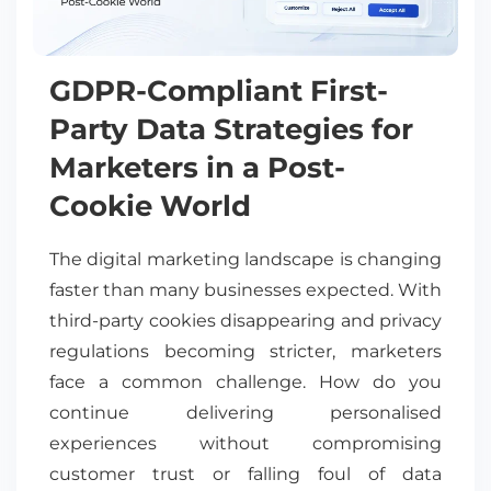
GDPR-Compliant First-
Party Data Strategies for
Marketers in a Post-
Cookie World
The digital marketing landscape is changing
faster than many businesses expected. With
third-party cookies disappearing and privacy
regulations becoming stricter, marketers
face a common challenge. How do you
continue delivering personalised
experiences without compromising
customer trust or falling foul of data