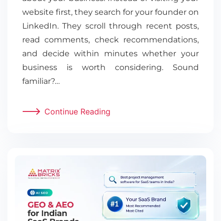
website first, they search for your founder on
LinkedIn. They scroll through recent posts,
read comments, check recommendations,
and decide within minutes whether your
business is worth considering. Sound
familiar?…
Continue Reading