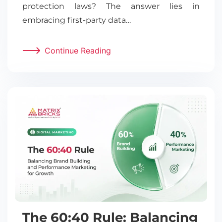
protection laws? The answer lies in
embracing first-party data…
Continue Reading
The 60:40 Rule: Balancing