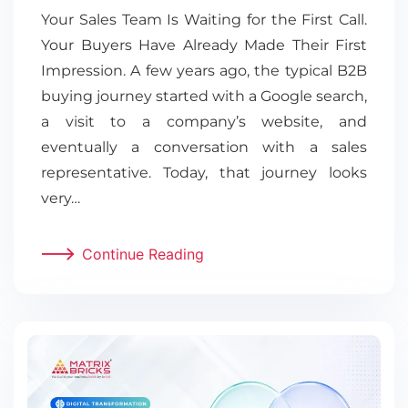
Your Sales Team Is Waiting for the First Call.
Your Buyers Have Already Made Their First
Impression. A few years ago, the typical B2B
buying journey started with a Google search,
a visit to a company’s website, and
eventually a conversation with a sales
representative. Today, that journey looks
very…
Continue Reading