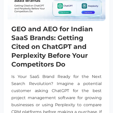
GEO and AEO for Indian
SaaS Brands: Getting
Cited on ChatGPT and
Perplexity Before Your
Competitors Do
Is Your SaaS Brand Ready for the Next
Search Revolution? Imagine a potential
customer asking ChatGPT for the best
project management software for growing
businesses or using Perplexity to compare
CRM platforms before making a purchase. If