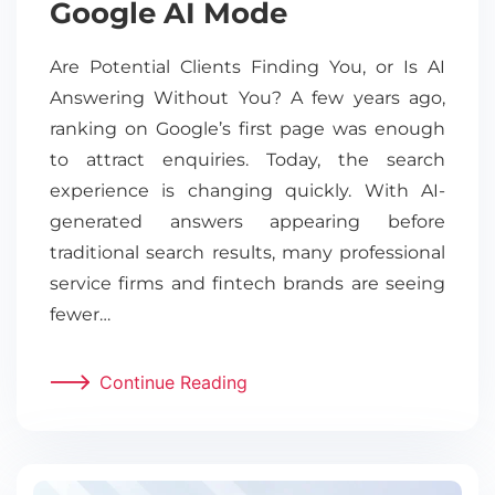
Google AI Mode
Are Potential Clients Finding You, or Is AI
Answering Without You? A few years ago,
ranking on Google’s first page was enough
to attract enquiries. Today, the search
experience is changing quickly. With AI-
generated answers appearing before
traditional search results, many professional
service firms and fintech brands are seeing
fewer…
Continue Reading