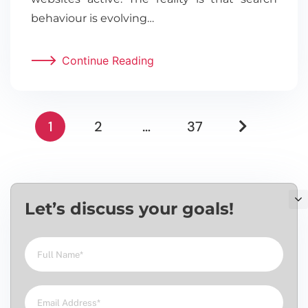
behaviour is evolving…
Continue Reading
1
2
…
37
Let’s discuss your goals!