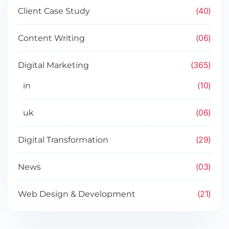
40
Client Case Study
06
Content Writing
365
Digital Marketing
10
in
06
uk
29
Digital Transformation
03
News
21
Web Design & Development