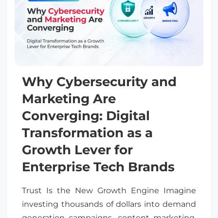
Why Cybersecurity and
Marketing Are
Converging: Digital
Transformation as a
Growth Lever for
Enterprise Tech Brands
Trust Is the New Growth Engine Imagine
investing thousands of dollars into demand
generation campaigns, content marketing,