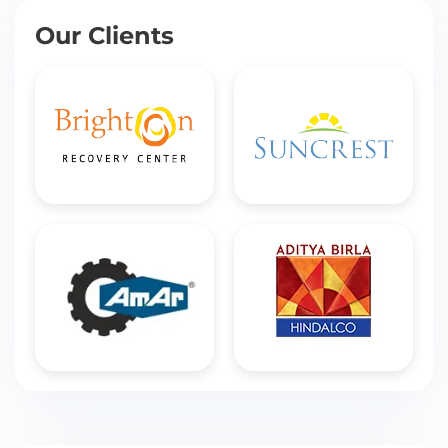
Our Clients