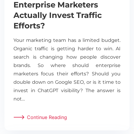
Enterprise Marketers
Actually Invest Traffic
Efforts?
Your marketing team has a limited budget.
Organic traffic is getting harder to win. AI
search is changing how people discover
brands. So where should enterprise
marketers focus their efforts? Should you
double down on Google SEO, or is it time to
invest in ChatGPT visibility? The answer is
not…
Continue Reading