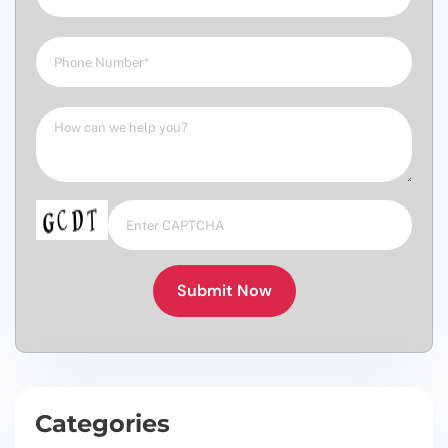
Submit Now
Categories