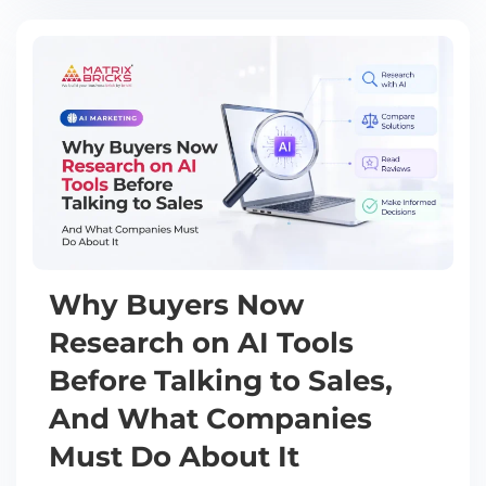
Why Buyers Now
Research on AI Tools
Before Talking to Sales,
And What Companies
Must Do About It