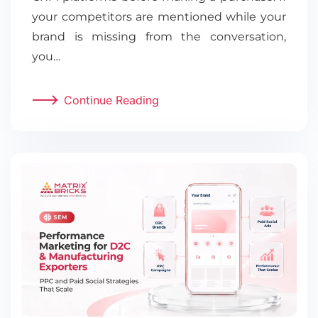
your competitors are mentioned while your
brand is missing from the conversation,
you…
Continue Reading