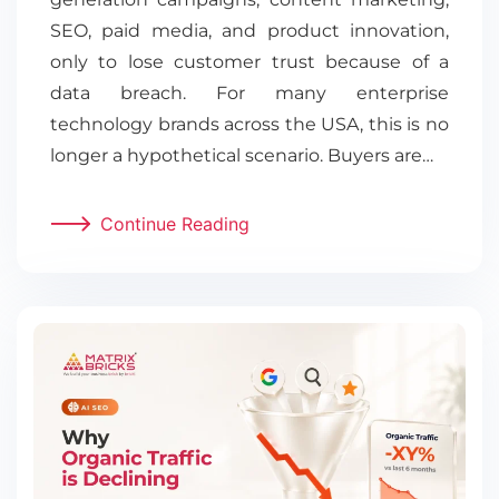
SEO, paid media, and product innovation,
only to lose customer trust because of a
data breach. For many enterprise
technology brands across the USA, this is no
longer a hypothetical scenario. Buyers are…
Continue Reading