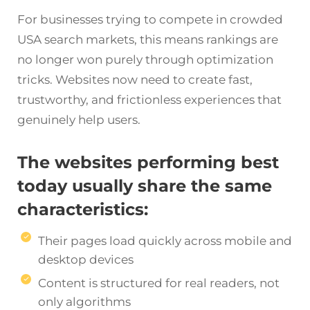
For businesses trying to compete in crowded
USA search markets, this means rankings are
no longer won purely through optimization
tricks. Websites now need to create fast,
trustworthy, and frictionless experiences that
genuinely help users.
The websites performing best
today usually share the same
characteristics:
Their pages load quickly across mobile and
desktop devices
Content is structured for real readers, not
only algorithms