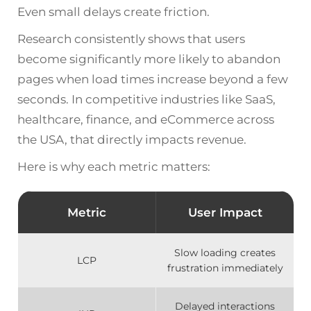
Even small delays create friction.
Research consistently shows that users
become significantly more likely to abandon
pages when load times increase beyond a few
seconds. In competitive industries like SaaS,
healthcare, finance, and eCommerce across
the USA, that directly impacts revenue.
Here is why each metric matters:
Metric
User Impact
Slow loading creates
LCP
frustration immediately
Delayed interactions