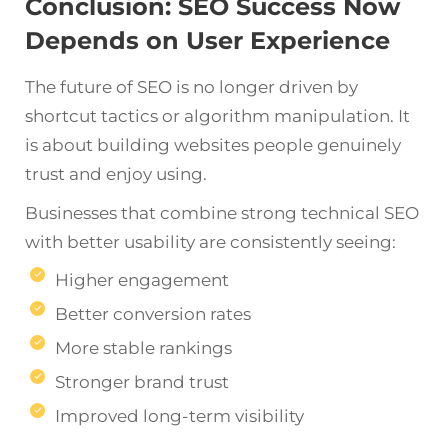
Conclusion: SEO Success Now
Depends on User Experience
The future of SEO is no longer driven by
shortcut tactics or algorithm manipulation. It
is about building websites people genuinely
trust and enjoy using.
Businesses that combine strong technical SEO
with better usability are consistently seeing:
Higher engagement
Better conversion rates
More stable rankings
Stronger brand trust
Improved long-term visibility