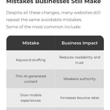
Mistakes Businesses Still Make
Despite all these changes, many websites still
repeat the same avoidable mistakes.
Some of the most common include:
Mistake
Business Impact
Reduces readability and
Keyword stuffing
trust
Thin AI-generated
Weakens authority
content
Slow mobile
Increases bounce rates
experiences