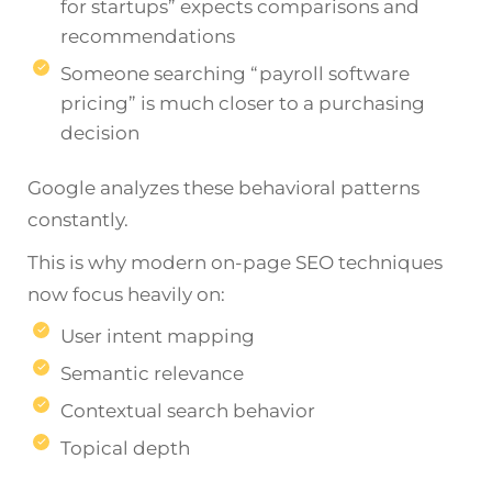
for startups” expects comparisons and
recommendations
Someone searching “payroll software
pricing” is much closer to a purchasing
decision
Google analyzes these behavioral patterns
constantly.
This is why modern on-page SEO techniques
now focus heavily on:
User intent mapping
Semantic relevance
Contextual search behavior
Topical depth