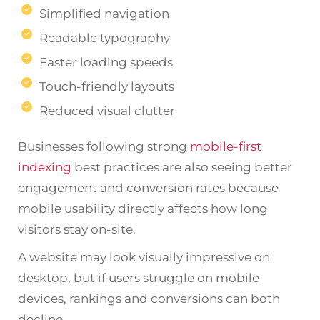
Simplified navigation
Readable typography
Faster loading speeds
Touch-friendly layouts
Reduced visual clutter
Businesses following strong
mobile-first
indexing
best practices are also seeing better
engagement and conversion rates because
mobile usability directly affects how long
visitors stay on-site.
A website may look visually impressive on
desktop, but if users struggle on mobile
devices, rankings and conversions can both
decline.