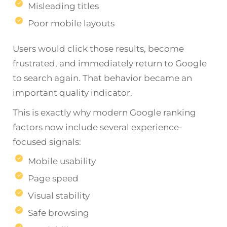
Misleading titles
Poor mobile layouts
Users would click those results, become
frustrated, and immediately return to Google
to search again. That behavior became an
important quality indicator.
This is exactly why modern Google ranking
factors now include several experience-
focused signals:
Mobile usability
Page speed
Visual stability
Safe browsing