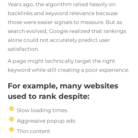
Years ago, the algorithm relied heavily on
backlinks and keyword relevance because
those were easier signals to measure. But as
search evolved, Google realized that rankings
alone could not accurately predict user
satisfaction.
A page might technically target the right
keyword while still creating a poor experience.
For example, many websites
used to rank despite:
Slow loading times
Aggressive popup ads
Thin content