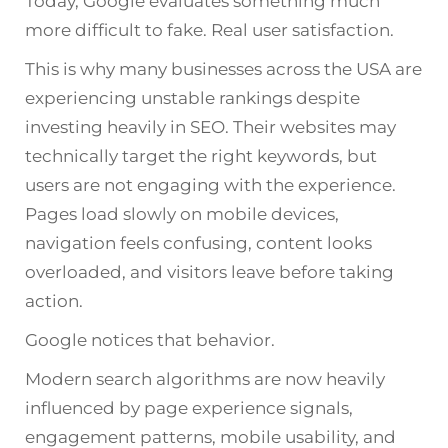
Today, Google evaluates something much
more difficult to fake. Real user satisfaction.
This is why many businesses across the USA are
experiencing unstable rankings despite
investing heavily in SEO. Their websites may
technically target the right keywords, but
users are not engaging with the experience.
Pages load slowly on mobile devices,
navigation feels confusing, content looks
overloaded, and visitors leave before taking
action.
Google notices that behavior.
Modern search algorithms are now heavily
influenced by page experience signals,
engagement patterns, mobile usability, and