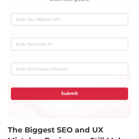
Submit
The Biggest SEO and UX