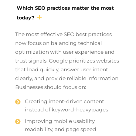
Which SEO practices matter the most
today?
The most effective SEO best practices
now focus on balancing technical
optimization with user experience and
trust signals. Google prioritizes websites
that load quickly, answer user intent
clearly, and provide reliable information.
Businesses should focus on:
Creating intent-driven content
instead of keyword-heavy pages
Improving mobile usability,
readability, and page speed