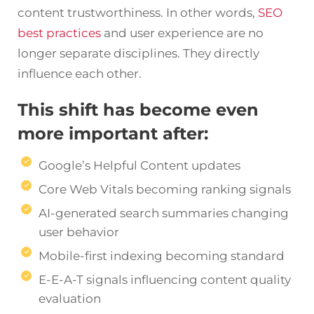
content trustworthiness. In other words,
SEO
best practices
and user experience are no
longer separate disciplines. They directly
influence each other.
This shift has become even
more important after:
Google’s Helpful Content updates
Core Web Vitals becoming ranking signals
AI-generated search summaries changing
user behavior
Mobile-first indexing becoming standard
E-E-A-T signals influencing content quality
evaluation