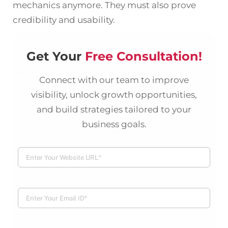
mechanics anymore. They must also prove
credibility and usability.
Get Your
Free Consultation!
Connect with our team to improve
visibility, unlock growth opportunities,
and build strategies tailored to your
business goals.