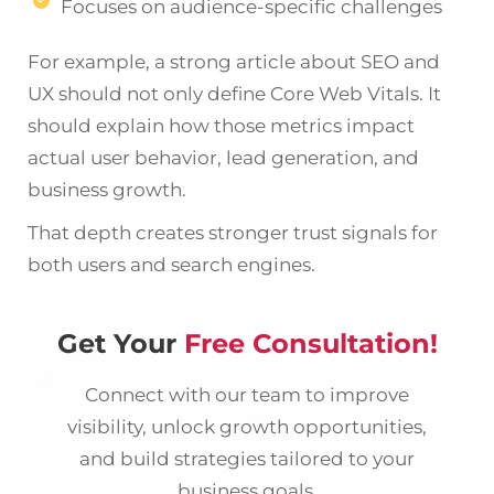
Focuses on audience-specific challenges
For example, a strong article about SEO and
UX should not only define Core Web Vitals. It
should explain how those metrics impact
actual user behavior, lead generation, and
business growth.
That depth creates stronger trust signals for
both users and search engines.
Get Your
Free Consultation!
Connect with our team to improve
visibility, unlock growth opportunities,
and build strategies tailored to your
business goals.