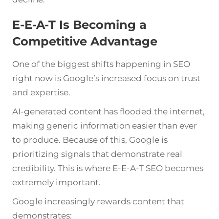
E-E-A-T Is Becoming a
Competitive Advantage
One of the biggest shifts happening in SEO
right now is Google’s increased focus on trust
and expertise.
AI-generated content has flooded the internet,
making generic information easier than ever
to produce. Because of this, Google is
prioritizing signals that demonstrate real
credibility. This is where E-E-A-T SEO becomes
extremely important.
Google increasingly rewards content that
demonstrates: