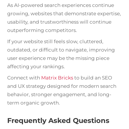
As AI-powered search experiences continue
growing, websites that demonstrate expertise,
usability, and trustworthiness will continue
outperforming competitors.
If your website still feels slow, cluttered,
outdated, or difficult to navigate, improving
user experience may be the missing piece
affecting your rankings.
Connect with
Matrix Bricks
to build an SEO
and UX strategy designed for modern search
behavior, stronger engagement, and long-
term organic growth.
Frequently Asked Questions