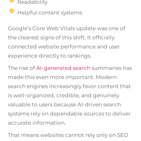
Readability
Helpful content systems
Google’s Core Web Vitals update was one of
the clearest signs of this shift. It officially
connected website performance and user
experience directly to rankings.
The rise of
AI-generated search
summaries has
made this even more important. Modern
search engines increasingly favor content that
is well-organized, credible, and genuinely
valuable to users because AI-driven search
systems rely on dependable sources to deliver
accurate information.
That means websites cannot rely only on SEO