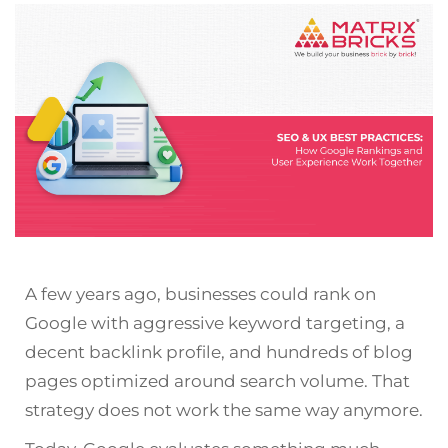
A few years ago, businesses could rank on
Google with aggressive keyword targeting, a
decent backlink profile, and hundreds of blog
pages optimized around search volume. That
strategy does not work the same way anymore.