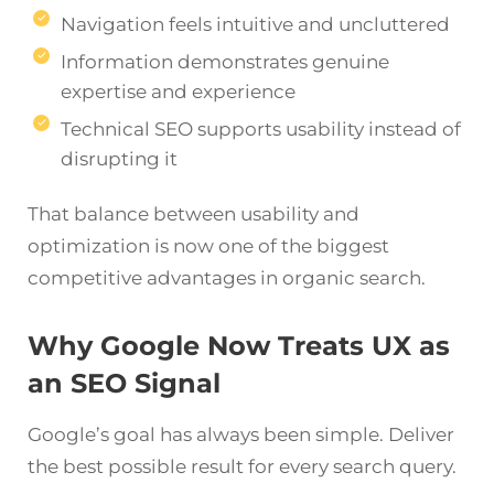
Navigation feels intuitive and uncluttered
Information demonstrates genuine
expertise and experience
Technical SEO supports usability instead of
disrupting it
That balance between usability and
optimization is now one of the biggest
competitive advantages in organic search.
Why Google Now Treats UX as
an SEO Signal
Google’s goal has always been simple. Deliver
the best possible result for every search query.