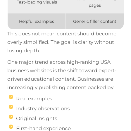
Fast-loading visuals
pages
Helpful examples
Generic filler content
This does not mean content should become
overly simplified. The goal is clarity without
losing depth.
One major trend across high-ranking USA
business websites is the shift toward expert-
driven educational content. Businesses are
increasingly publishing content backed by:
Real examples
Industry observations
Original insights
First-hand experience