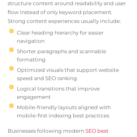
structure content around readability and user
flow instead of only keyword placement.
Strong content experiences usually include:
Clear heading hierarchy for easier
navigation
Shorter paragraphs and scannable
formatting
Optimized visuals that support website
speed and SEO ranking
Logical transitions that improve
engagement
Mobile-friendly layouts aligned with
mobile-first indexing best practices
Businesses following modern
SEO best