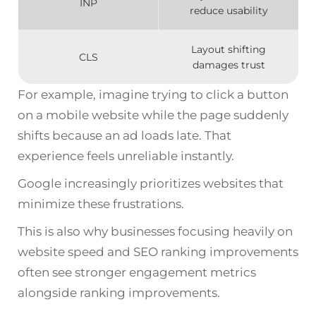
INP
reduce usability
Layout shifting
CLS
damages trust
For example, imagine trying to click a button
on a mobile website while the page suddenly
shifts because an ad loads late. That
experience feels unreliable instantly.
Google increasingly prioritizes websites that
minimize these frustrations.
This is also why businesses focusing heavily on
website speed and SEO ranking improvements
often see stronger engagement metrics
alongside ranking improvements.