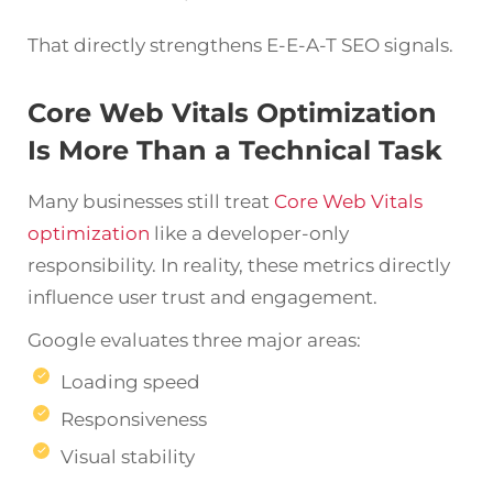
That directly strengthens E-E-A-T SEO signals.
Core Web Vitals Optimization
Is More Than a Technical Task
Many businesses still treat
Core Web Vitals
optimization
like a developer-only
responsibility. In reality, these metrics directly
influence user trust and engagement.
Google evaluates three major areas:
Loading speed
Responsiveness
Visual stability