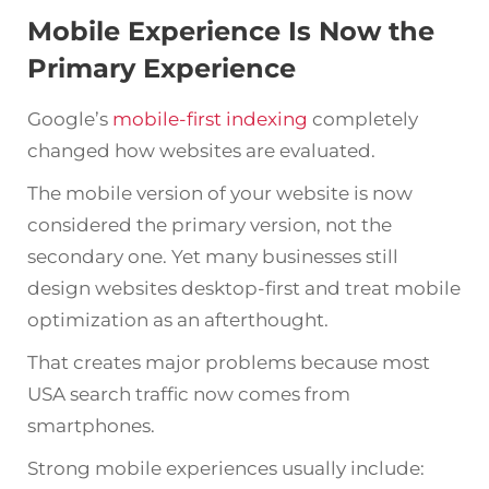
Mobile Experience Is Now the
Primary Experience
Google’s
mobile-first indexing
completely
changed how websites are evaluated.
The mobile version of your website is now
considered the primary version, not the
secondary one. Yet many businesses still
design websites desktop-first and treat mobile
optimization as an afterthought.
That creates major problems because most
USA search traffic now comes from
smartphones.
Strong mobile experiences usually include: