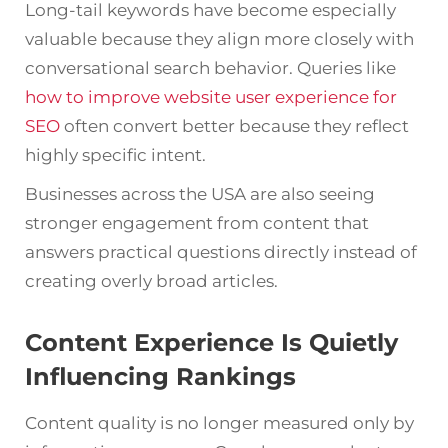
Long-tail keywords have become especially
valuable because they align more closely with
conversational search behavior. Queries like
how to improve website user experience for
SEO
often convert better because they reflect
highly specific intent.
Businesses across the USA are also seeing
stronger engagement from content that
answers practical questions directly instead of
creating overly broad articles.
Content Experience Is Quietly
Influencing Rankings
Content quality is no longer measured only by