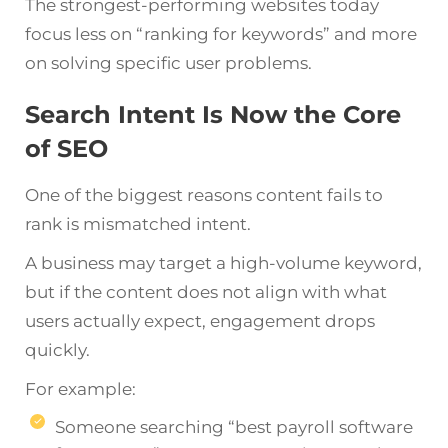
The strongest-performing websites today
focus less on “ranking for keywords” and more
on solving specific user problems.
Search Intent Is Now the Core
of SEO
One of the biggest reasons content fails to
rank is mismatched intent.
A business may target a high-volume keyword,
but if the content does not align with what
users actually expect, engagement drops
quickly.
For example:
Someone searching “best payroll software