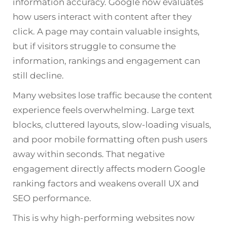
information accuracy. Google now evaluates
how users interact with content after they
click. A page may contain valuable insights,
but if visitors struggle to consume the
information, rankings and engagement can
still decline.
Many websites lose traffic because the content
experience feels overwhelming. Large text
blocks, cluttered layouts, slow-loading visuals,
and poor mobile formatting often push users
away within seconds. That negative
engagement directly affects modern
Google
ranking factors and weakens overall UX and
SEO performance.
This is why high-performing websites now