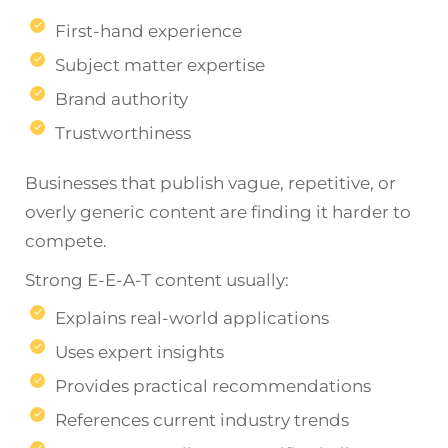
First-hand experience
Subject matter expertise
Brand authority
Trustworthiness
Businesses that publish vague, repetitive, or
overly generic content are finding it harder to
compete.
Strong E-E-A-T content usually:
Explains real-world applications
Uses expert insights
Provides practical recommendations
References current industry trends