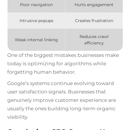
Poor navigation
Hurts engagement
Intrusive popups
Creates frustration
Reduces crawl
Weak internal linking
efficiency
One of the biggest mistakes businesses make
today is optimizing for algorithms while
forgetting human behavior.
Google’s systems continue evolving toward
user satisfaction signals. Businesses that
genuinely improve customer experience are
usually the ones building long-term organic
visibility.