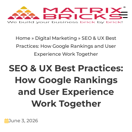
Home
»
Digital Marketing
»
SEO & UX Best
Practices: How Google Rankings and User
Experience Work Together
SEO & UX Best Practices:
How Google Rankings
and User Experience
Work Together
June 3, 2026