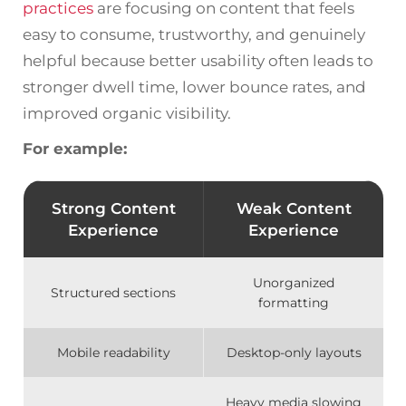
practices
are focusing on content that feels
easy to consume, trustworthy, and genuinely
helpful because better usability often leads to
stronger dwell time, lower bounce rates, and
improved organic visibility.
For example:
Strong Content
Weak Content
Experience
Experience
Unorganized
Structured sections
formatting
Mobile readability
Desktop-only layouts
Heavy media slowing