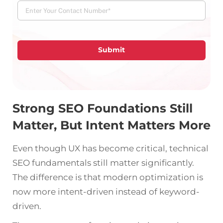
Submit
Strong SEO Foundations Still
Matter, But Intent Matters More
Even though UX has become critical, technical
SEO fundamentals still matter significantly.
The difference is that modern optimization is
now more intent-driven instead of keyword-
driven.