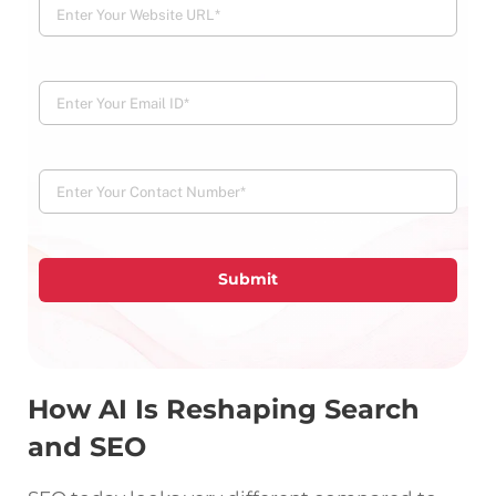
Submit
How AI Is Reshaping Search
and SEO