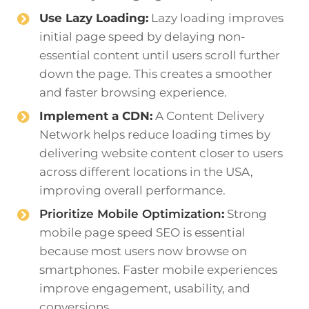
Use Lazy Loading:
Lazy loading improves
initial page speed by delaying non-
essential content until users scroll further
down the page. This creates a smoother
and faster browsing experience.
Implement a CDN:
A Content Delivery
Network helps reduce loading times by
delivering website content closer to users
across different locations in the USA,
improving overall performance.
Prioritize Mobile Optimization
:
Strong
mobile page speed SEO is essential
because most users now browse on
smartphones. Faster mobile experiences
improve engagement, usability, and
conversions.