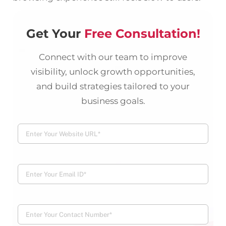
Get Your
Free Consultation!
Connect with our team to improve
visibility, unlock growth opportunities,
and build strategies tailored to your
business goals.