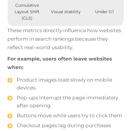
Cumulative
Layout Shift
Visual stability
Under 0.1
(CLS)
These metrics directly influence how websites
perform in search rankings because they
reflect real-world usability.
For example, users often leave websites
when:
Product images load slowly on mobile
devices.
Pop-ups interrupt the page immediately
after opening
Buttons move while users try to click them
Checkout pages lag during purchases