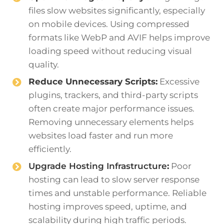
files slow websites significantly, especially
on mobile devices. Using compressed
formats like WebP and AVIF helps improve
loading speed without reducing visual
quality.
Reduce Unnecessary Scripts:
Excessive
plugins, trackers, and third-party scripts
often create major performance issues.
Removing unnecessary elements helps
websites load faster and run more
efficiently.
Upgrade Hosting Infrastructure
:
Poor
hosting can lead to slow server response
times and unstable performance. Reliable
hosting improves speed, uptime, and
scalability during high traffic periods.