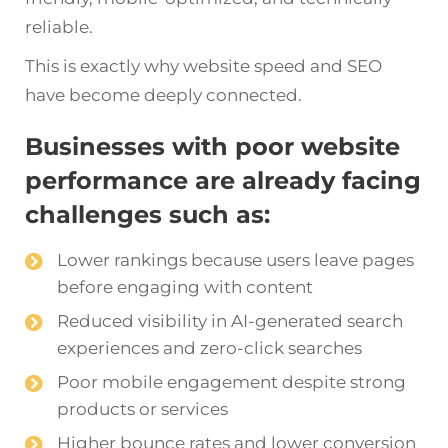
reliable.
This is exactly why website speed and SEO
have become deeply connected.
Businesses with poor website
performance are already facing
challenges such as:
Lower rankings because users leave pages
before engaging with content
Reduced visibility in AI-generated search
experiences and zero-click searches
Poor mobile engagement despite strong
products or services
Higher bounce rates and lower conversion