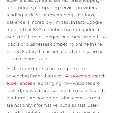
experiences. Whether someone is shopping
for products, comparing service providers,
reading reviews, or researching solutions,
patience is incredibly limited. In fact, Google
reports that 53% of mobile users abandon a
website if it takes longer than three seconds to
load. For businesses competing online in the
United States, that is not just a technical issue.
It is a revenue issue.
At the same time, search engines are
advancing faster than ever.
AI-powered search
experiences
are changing how websites are
ranked, crawled, and surfaced to users. Search
platforms are now prioritizing websites that
are not only informative, but also fast, user-
friendly, mobile-optimized, and technically