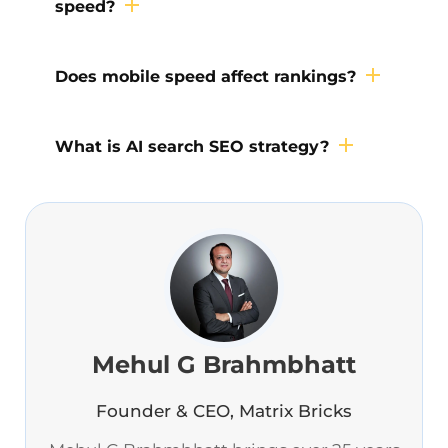
speed?
Does mobile speed affect rankings?
What is AI search SEO strategy?
Mehul G Brahmbhatt
Founder & CEO, Matrix Bricks