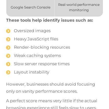
Real-world performance
Google Search Console
monitoring
These tools help identify issues such as:
Oversized images
Heavy JavaScript files
Render-blocking resources
Weak caching systems
Slow server response times
Layout instability
However, businesses should avoid focusing
only on vanity performance scores.
A perfect score means very little if the actual
browsing experience still feels slow to users.