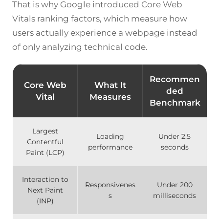
That is why Google introduced Core Web
Vitals ranking factors, which measure how
users actually experience a webpage instead
of only analyzing technical code.
Recommen
Core Web
What It
ded
Vital
Measures
Benchmark
Largest
Loading
Under 2.5
Contentful
performance
seconds
Paint (LCP)
Interaction to
Responsivenes
Under 200
Next Paint
s
milliseconds
(INP)