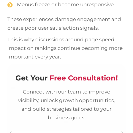
Menus freeze or become unresponsive
These experiences damage engagement and
create poor user satisfaction signals.
This is why discussions around page speed
impact on rankings continue becoming more
important every year.
Get Your
Free Consultation!
Connect with our team to improve
visibility, unlock growth opportunities,
and build strategies tailored to your
business goals.