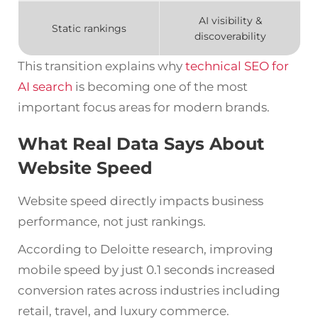
AI visibility &
Static rankings
discoverability
This transition explains why
technical SEO for
AI search
is becoming one of the most
important focus areas for modern brands.
What Real Data Says About
Website Speed
Website speed directly impacts business
performance, not just rankings.
According to Deloitte research, improving
mobile speed by just 0.1 seconds increased
conversion rates across industries including
retail, travel, and luxury commerce.