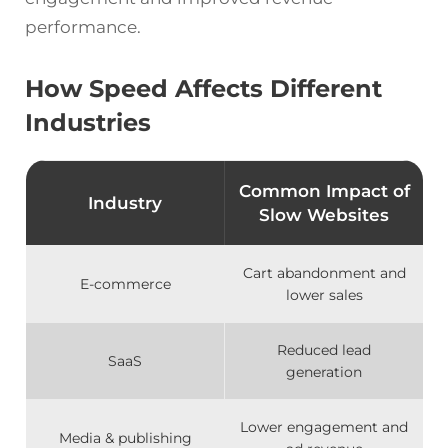
performance.
How Speed Affects Different
Industries
Common Impact of
Industry
Slow Websites
Cart abandonment and
E-commerce
lower sales
Reduced lead
SaaS
generation
Lower engagement and
Media & publishing