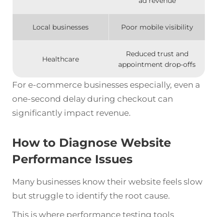
ad revenue
Local businesses
Poor mobile visibility
Reduced trust and
Healthcare
appointment drop-offs
For e-commerce businesses especially, even a
one-second delay during checkout can
significantly impact revenue.
How to Diagnose Website
Performance Issues
Many businesses know their website feels slow
but struggle to identify the root cause.
This is where performance testing tools