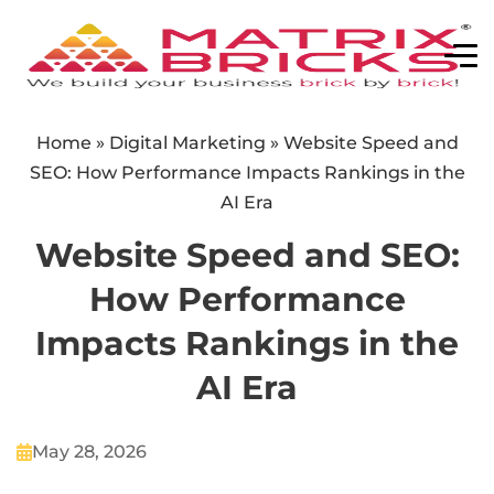
Home
»
Digital Marketing
»
Website Speed and
SEO: How Performance Impacts Rankings in the
AI Era
Website Speed and SEO:
How Performance
Impacts Rankings in the
AI Era
May 28, 2026