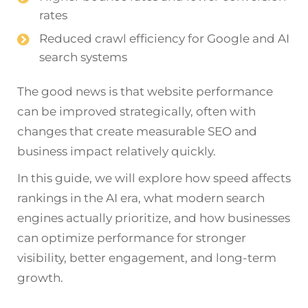
rates
Reduced crawl efficiency for Google and AI
search systems
The good news is that website performance
can be improved strategically, often with
changes that create measurable SEO and
business impact relatively quickly.
In this guide, we will explore how speed affects
rankings in the AI era, what modern search
engines actually prioritize, and how businesses
can optimize performance for stronger
visibility, better engagement, and long-term
growth.