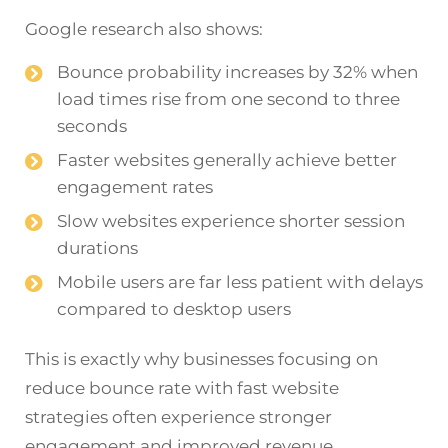
Google research also shows:
Bounce probability increases by 32% when
load times rise from one second to three
seconds
Faster websites generally achieve better
engagement rates
Slow websites experience shorter session
durations
Mobile users are far less patient with delays
compared to desktop users
This is exactly why businesses focusing on
reduce bounce rate with fast website
strategies often experience stronger
engagement and improved revenue