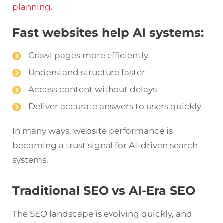
planning.
Fast websites help AI systems:
Crawl pages more efficiently
Understand structure faster
Access content without delays
Deliver accurate answers to users quickly
In many ways, website performance is
becoming a trust signal for AI-driven search
systems.
Traditional SEO vs AI-Era SEO
The SEO landscape is evolving quickly, and