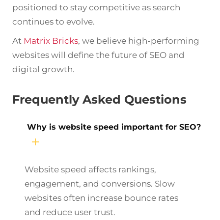
positioned to stay competitive as search
continues to evolve.
At
Matrix Bricks
, we believe high-performing
websites will define the future of SEO and
digital growth.
Frequently Asked Questions
Why is website speed important for SEO?
Website speed affects rankings,
engagement, and conversions. Slow
websites often increase bounce rates
and reduce user trust.