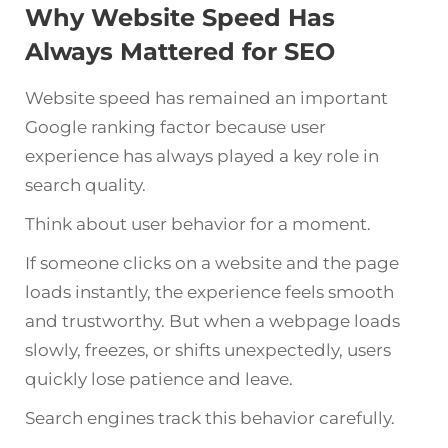
Why Website Speed Has
Always Mattered for SEO
Website speed has remained an important
Google ranking factor because user
experience has always played a key role in
search quality.
Think about user behavior for a moment.
If someone clicks on a website and the page
loads instantly, the experience feels smooth
and trustworthy. But when a webpage loads
slowly, freezes, or shifts unexpectedly, users
quickly lose patience and leave.
Search engines track this behavior carefully.