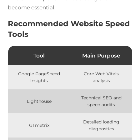
become essential.
Recommended Website Speed
Tools
Tool
Main Purpose
Google PageSpeed
Core Web Vitals
Insights
analysis
Technical SEO and
Lighthouse
speed audits
Detailed loading
GTmetrix
diagnostics