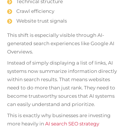
Technical structure
Crawl efficiency
Website trust signals
This shift is especially visible through AI-
generated search experiences like Google AI
Overviews.
Instead of simply displaying a list of links, AI
systems now summarize information directly
within search results. That means websites
need to do more than just rank. They need to
become trustworthy sources that AI systems
can easily understand and prioritize.
This is exactly why businesses are investing
more heavily in
AI search SEO strategy