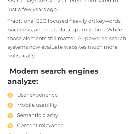
SEO today looks very different compared to
just a few years ago.
Traditional SEO focused heavily on keywords,
backlinks, and metadata optimization. While
those elements still matter, AI-powered search
systems now evaluate websites much more
holistically.
Modern search engines
analyze:
User experience
Mobile usability
Semantic clarity
Content relevance