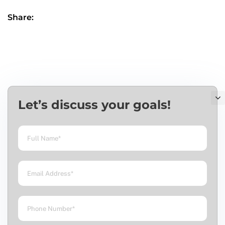
Share:
Let’s discuss your goals!