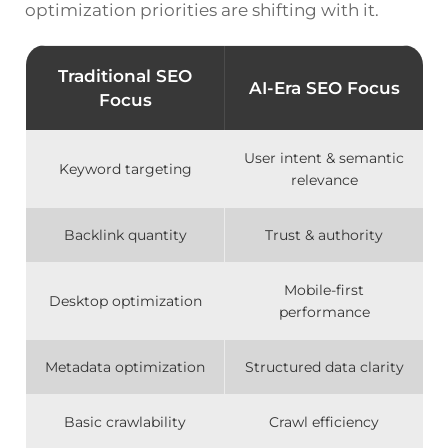
optimization priorities are shifting with it.
Traditional SEO
AI-Era SEO Focus
Focus
User intent & semantic
Keyword targeting
relevance
Backlink quantity
Trust & authority
Mobile-first
Desktop optimization
performance
Metadata optimization
Structured data clarity
Basic crawlability
Crawl efficiency