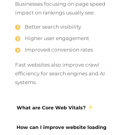
Businesses focusing on page speed
impact on rankings usually see:
Better search visibility
Higher user engagement
Improved conversion rates
Fast websites also improve crawl
efficiency for search engines and AI
systems.
What are Core Web Vitals?
How can I improve website loading