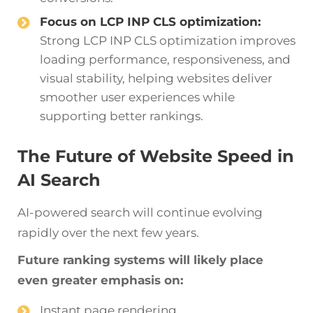
Focus on LCP INP CLS optimization:
Strong LCP INP CLS optimization improves
loading performance, responsiveness, and
visual stability, helping websites deliver
smoother user experiences while
supporting better rankings.
The Future of Website Speed in
AI Search
AI-powered search will continue evolving
rapidly over the next few years.
Future ranking systems will likely place
even greater emphasis on:
Instant page rendering