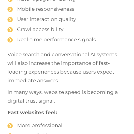
Mobile responsiveness
User interaction quality
Crawl accessibility
Real-time performance signals
Voice search and conversational AI systems
will also increase the importance of fast-
loading experiences because users expect
immediate answers.
In many ways, website speed is becoming a
digital trust signal.
Fast websites feel:
More professional