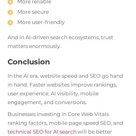
More reliable
More secure
More user-friendly
And in AI-driven search ecosystems, trust
matters enormously.
Conclusion
In the AI era, website speed and SEO go hand
in hand. Faster websites improve rankings,
user experience, AI visibility, mobile
engagement, and conversions.
Businesses investing in Core Web Vitals
ranking factors, mobile page speed SEO, and
technical SEO for AI search
will be better