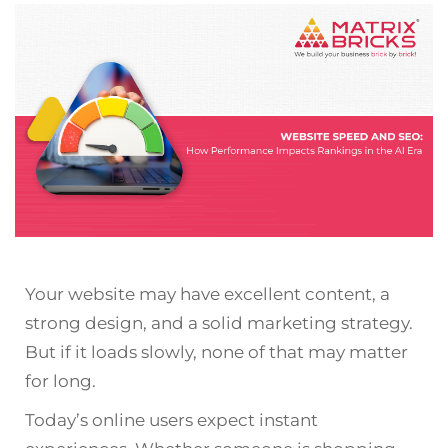
Your website may have excellent content, a
strong design, and a solid marketing strategy.
But if it loads slowly, none of that may matter
for long.
Today’s online users expect instant