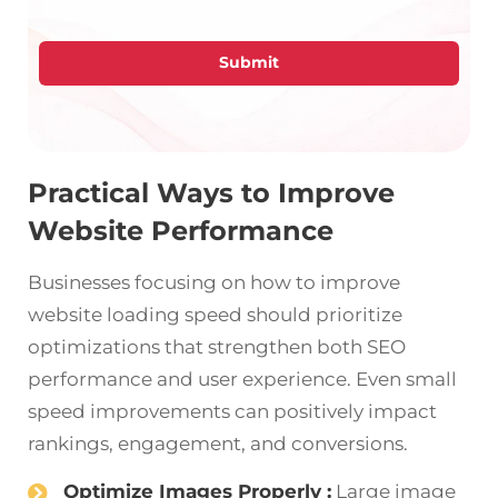
Submit
Practical Ways to Improve
Website Performance
Businesses focusing on how to improve
website loading speed should prioritize
optimizations that strengthen both SEO
performance and user experience. Even small
speed improvements can positively impact
rankings, engagement, and conversions.
Optimize Images Properly :
Large image