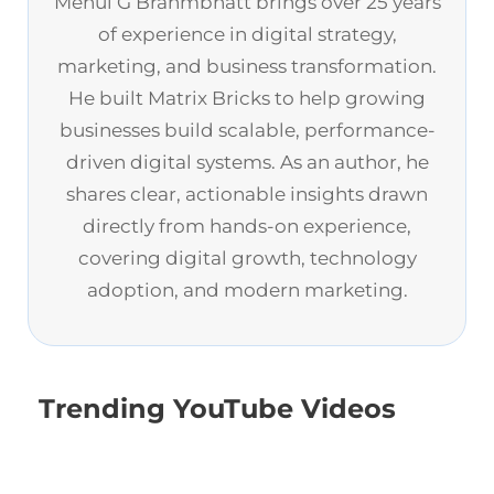
Mehul G Brahmbhatt brings over 25 years
of experience in digital strategy,
marketing, and business transformation.
He built Matrix Bricks to help growing
businesses build scalable, performance-
driven digital systems. As an author, he
shares clear, actionable insights drawn
directly from hands-on experience,
covering digital growth, technology
adoption, and modern marketing.
Trending YouTube Videos