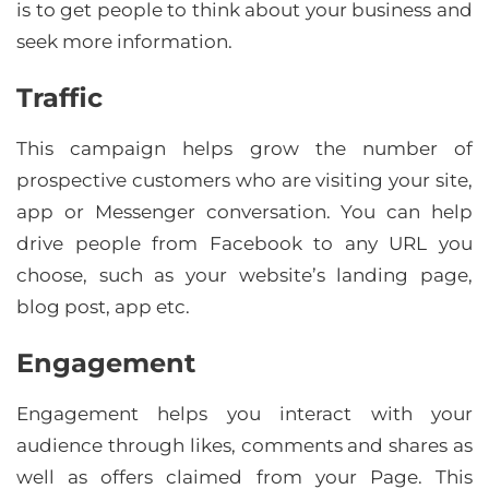
is to get people to think about your business and
seek more information.
Traffic
This campaign helps grow the number of
prospective customers who are visiting your site,
app or Messenger conversation. You can help
drive people from Facebook to any URL you
choose, such as your website’s landing page,
blog post, app etc.
Engagement
Engagement helps you interact with your
audience through likes, comments and shares as
well as offers claimed from your Page. This