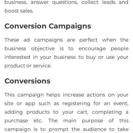
business, answer questions, collect leads and
boost sales.
Conversion Campaigns
These ad campaigns are perfect when the
business objective is to encourage people
interested in your business to buy or use your
product or service.
Conversions
This campaign helps increase actions on your
site or app such as registering for an event,
adding products to your cart, completing a
purchase etc. The main purpose of this
campaign is to prompt the audience to take