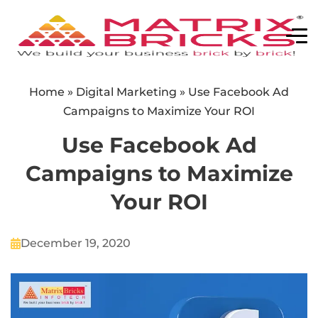
Home
»
Digital Marketing
»
Use Facebook Ad
Campaigns to Maximize Your ROI
Use Facebook Ad
Campaigns to Maximize
Your ROI
December 19, 2020