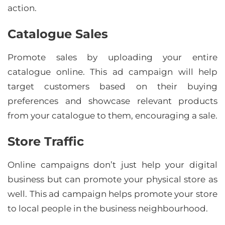
action.
Catalogue Sales
Promote sales by uploading your entire
catalogue online. This ad campaign will help
target customers based on their buying
preferences and showcase relevant products
from your catalogue to them, encouraging a sale.
Store Traffic
Online campaigns don’t just help your digital
business but can promote your physical store as
well. This ad campaign helps promote your store
to local people in the business neighbourhood.