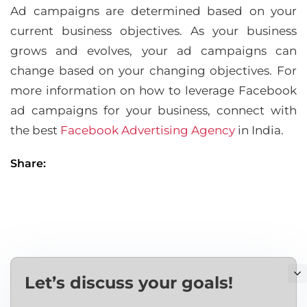
Ad campaigns are determined based on your
current business objectives. As your business
grows and evolves, your ad campaigns can
change based on your changing objectives. For
more information on how to leverage Facebook
ad campaigns for your business, connect with
the best
Facebook Advertising Agency
in India.
Share:
Let’s discuss your goals!