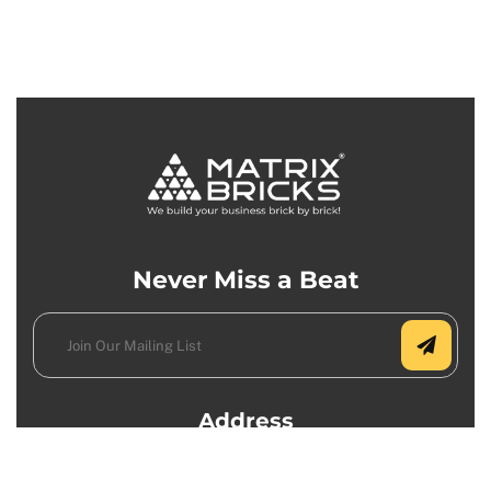
Never Miss a Beat
Address
USA Office: