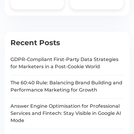
Recent Posts
GDPR-Compliant First-Party Data Strategies
for Marketers in a Post-Cookie World
The 60:40 Rule: Balancing Brand Building and
Performance Marketing for Growth
Answer Engine Optimisation for Professional
Services and Fintech: Stay Visible in Google AI
Mode