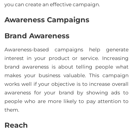
you can create an effective campaign.
Awareness Campaigns
Brand Awareness
Awareness-based campaigns help generate
interest in your product or service. Increasing
brand awareness is about telling people what
makes your business valuable. This campaign
works well if your objective is to increase overall
awareness for your brand by showing ads to
people who are more likely to pay attention to
them.
Reach