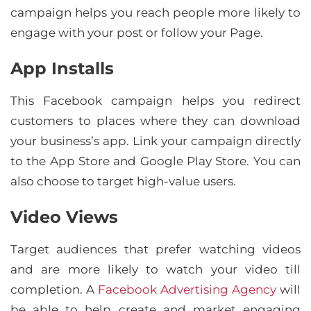
campaign helps you reach people more likely to
engage with your post or follow your Page.
App Installs
This Facebook campaign helps you redirect
customers to places where they can download
your business’s app. Link your campaign directly
to the App Store and Google Play Store. You can
also choose to target high-value users.
Video Views
Target audiences that prefer watching videos
and are more likely to watch your video till
completion. A
Facebook Advertising Agency
will
be able to help create and market engaging