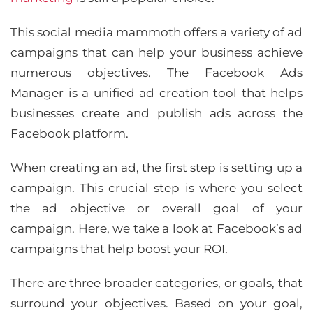
This social media mammoth offers a variety of ad
campaigns that can help your business achieve
numerous objectives. The Facebook Ads
Manager is a unified ad creation tool that helps
businesses create and publish ads across the
Facebook platform.
When creating an ad, the first step is setting up a
campaign. This crucial step is where you select
the ad objective or overall goal of your
campaign. Here, we take a look at Facebook’s ad
campaigns that help boost your ROI.
There are three broader categories, or goals, that
surround your objectives. Based on your goal,