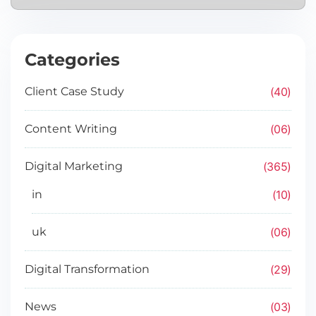
Categories
40
Client Case Study
06
Content Writing
365
Digital Marketing
10
in
06
uk
29
Digital Transformation
03
News