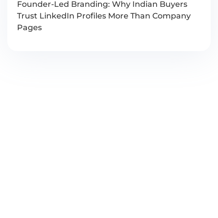
Founder-Led Branding: Why Indian Buyers
Trust LinkedIn Profiles More Than Company
Pages