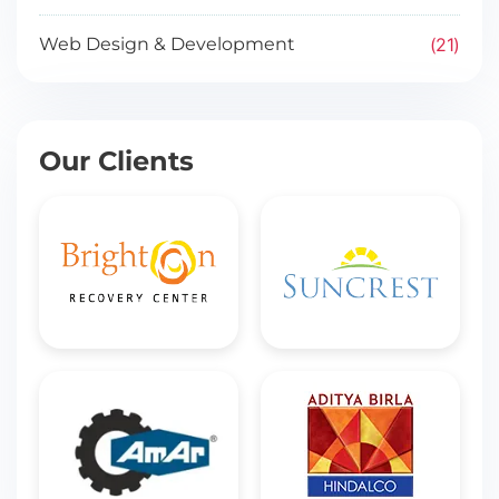
21
Web Design & Development
Our Clients