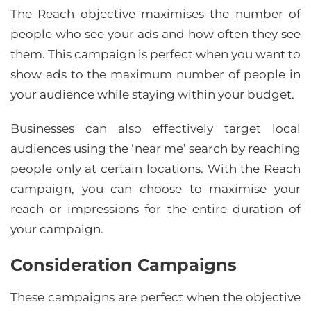
The Reach objective maximises the number of
people who see your ads and how often they see
them. This campaign is perfect when you want to
show ads to the maximum number of people in
your audience while staying within your budget.
Businesses can also effectively target local
audiences using the ‘near me’ search by reaching
people only at certain locations. With the Reach
campaign, you can choose to maximise your
reach or impressions for the entire duration of
your campaign.
Consideration Campaigns
These campaigns are perfect when the objective