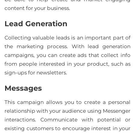
content for your business.
Lead Generation
Collecting valuable leads is an important part of
the marketing process. With lead generation
campaigns, you can create ads that collect info
from people interested in your product, such as
sign-ups for newsletters.
Messages
This campaign allows you to create a personal
relationship with your audience using Messenger
interactions. Communicate with potential or
existing customers to encourage interest in your