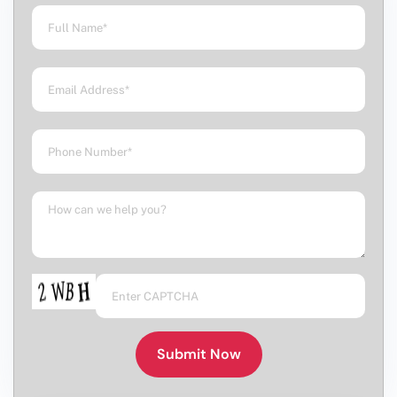
Submit Now