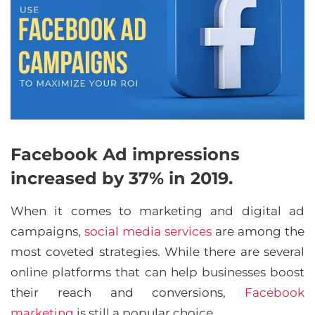
Facebook Ad impressions
increased by 37% in 2019.
When it comes to marketing and digital ad
campaigns,
social media services
are among the
most coveted strategies. While there are several
online platforms that can help businesses boost
their reach and conversions,
Facebook
marketing
is still a popular choice.