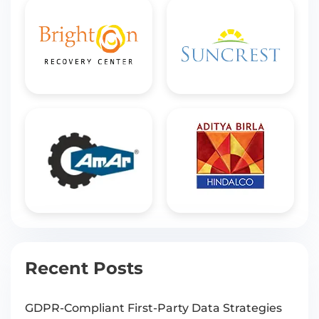
Recent Posts
GDPR-Compliant First-Party Data Strategies