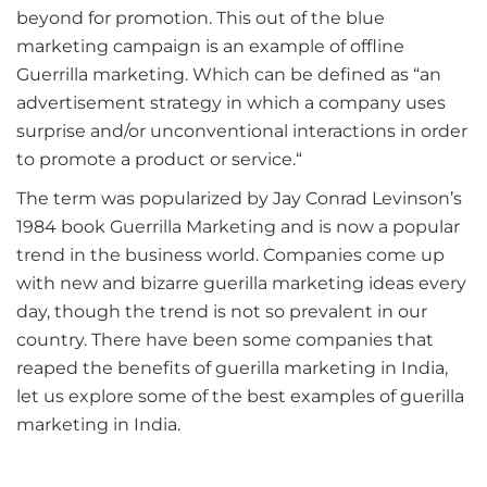
beyond for promotion. This out of the blue
marketing campaign is an example of offline
Guerrilla marketing. Which can be defined as “an
advertisement strategy in which a company uses
surprise and/or unconventional interactions in order
to promote a product or service.“
The term was popularized by Jay Conrad Levinson’s
1984 book Guerrilla Marketing and is now a popular
trend in the business world. Companies come up
with new and bizarre guerilla marketing ideas every
day, though the trend is not so prevalent in our
country. There have been some companies that
reaped the benefits of guerilla marketing in India,
let us explore some of the best examples of guerilla
marketing in India.