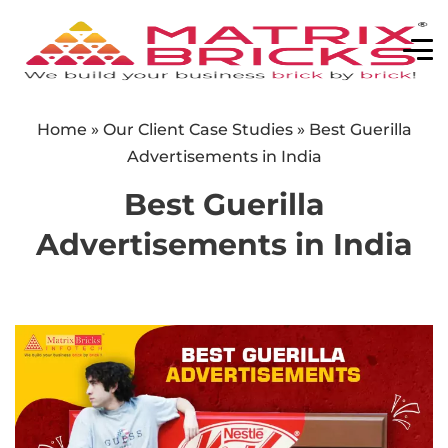
Home
»
Our Client Case Studies
»
Best Guerilla
Advertisements in India
Best Guerilla
Advertisements in India