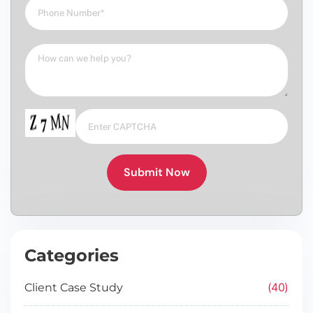
Submit Now
Categories
40
Client Case Study