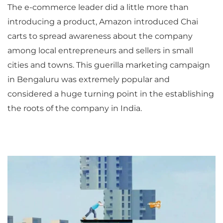
The e-commerce leader did a little more than
introducing a product, Amazon introduced Chai
carts to spread awareness about the company
among local entrepreneurs and sellers in small
cities and towns. This guerilla marketing campaign
in Bengaluru was extremely popular and
considered a huge turning point in the establishing
the roots of the company in India.