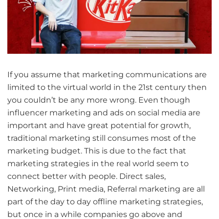
If you assume that marketing communications are
limited to the virtual world in the 21st century then
you couldn’t be any more wrong. Even though
influencer marketing and ads on social media are
important and have great potential for growth,
traditional marketing still consumes most of the
marketing budget. This is due to the fact that
marketing strategies in the real world seem to
connect better with people. Direct sales,
Networking, Print media, Referral marketing are all
part of the day to day offline marketing strategies,
but once in a while companies go above and