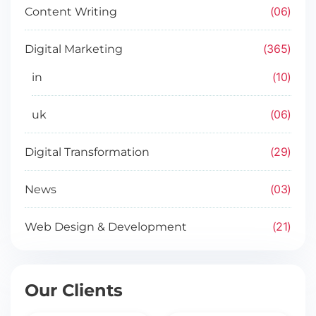
06
Content Writing
365
Digital Marketing
10
in
06
uk
29
Digital Transformation
03
News
21
Web Design & Development
Our Clients