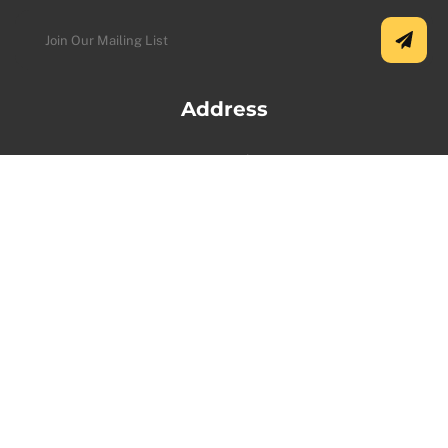
Address
USA Office:
5500 Greenwood Plaza Blvd Ste 130, Greenwood
Village, CO 80111, USA.
+1 (720) 730-9987
Toronto Office:
1100 Sheppard Ave W, North York, ON M3K 0E4,
Canada.
+1 (647) 646-7815
Vancouver Office: