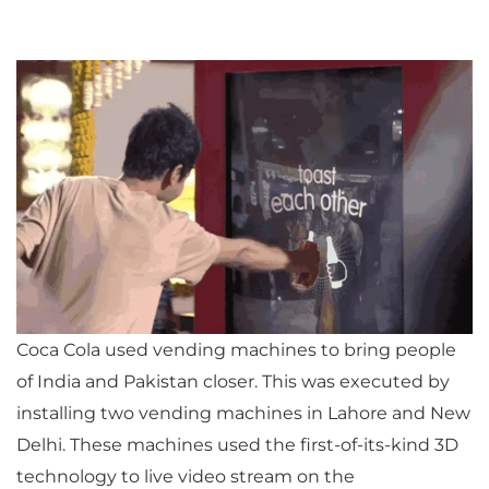
Coca Cola used vending machines to bring people
of India and Pakistan closer. This was executed by
installing two vending machines in Lahore and New
Delhi. These machines used the first-of-its-kind 3D
technology to live video stream on the