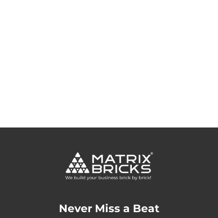
Never Miss a Beat