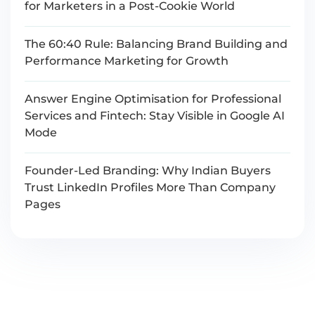
for Marketers in a Post-Cookie World
The 60:40 Rule: Balancing Brand Building and
Performance Marketing for Growth
Answer Engine Optimisation for Professional
Services and Fintech: Stay Visible in Google AI
Mode
Founder-Led Branding: Why Indian Buyers
Trust LinkedIn Profiles More Than Company
Pages