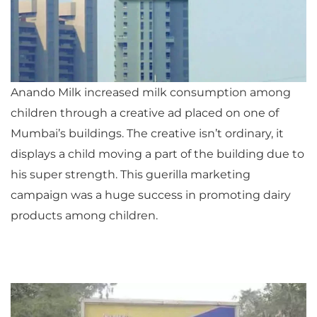
Anando Milk increased milk consumption among
children through a creative ad placed on one of
Mumbai’s buildings. The creative isn’t ordinary, it
displays a child moving a part of the building due to
his super strength. This guerilla marketing
campaign was a huge success in promoting dairy
products among children.