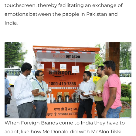
touchscreen, thereby facilitating an exchange of
emotions between the people in Pakistan and
India.
When Foreign Brands come to India they have to
adapt, like how Mc Donald did with McAloo Tikki.