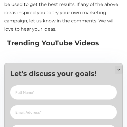
be used to get the best results. If any of the above
ideas inspired you to try your own marketing
campaign, let us know in the comments. We will
love to hear your ideas.
Trending YouTube Videos
Let’s discuss your goals!