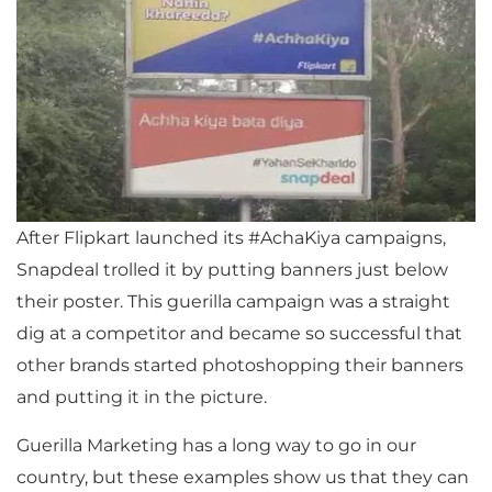
After Flipkart launched its #AchaKiya campaigns,
Snapdeal trolled it by putting banners just below
their poster. This guerilla campaign was a straight
dig at a competitor and became so successful that
other brands started photoshopping their banners
and putting it in the picture.
Guerilla Marketing has a long way to go in our
country, but these examples show us that they can